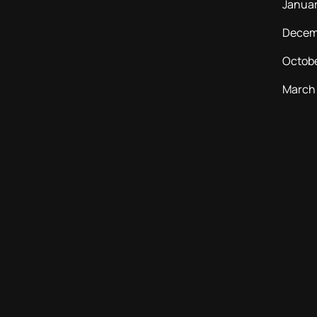
Janua
Decem
Octob
March