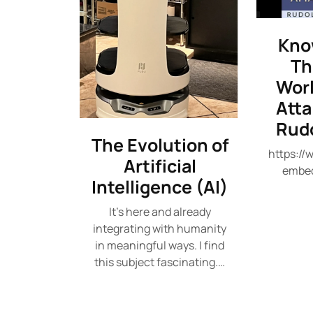
Kno
Th
Worl
Att
Rudo
The Evolution of
https:/
Artificial
embe
Intelligence (AI)
It's here and already
integrating with humanity
in meaningful ways. I find
this subject fascinating.…