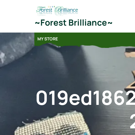
Skip
to
content
~Forest Brilliance~
MY STORE
019ed186