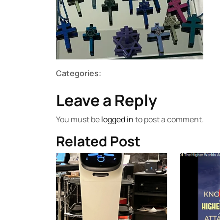
Categories:
Leave a Reply
You must be
logged in
to post a comment.
Related Post