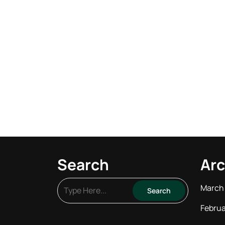
Search
Arc
March
Februa