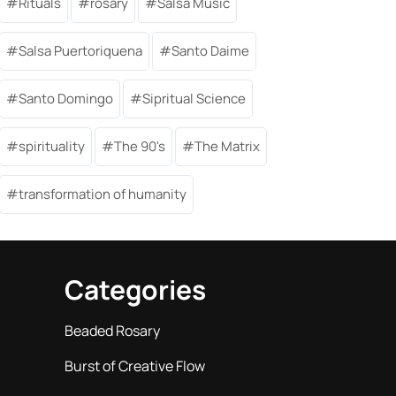
Rituals
rosary
Salsa Music
Salsa Puertoriquena
Santo Daime
Santo Domingo
Sipritual Science
spirituality
The 90's
The Matrix
transformation of humanity
Categories
Beaded Rosary
Burst of Creative Flow