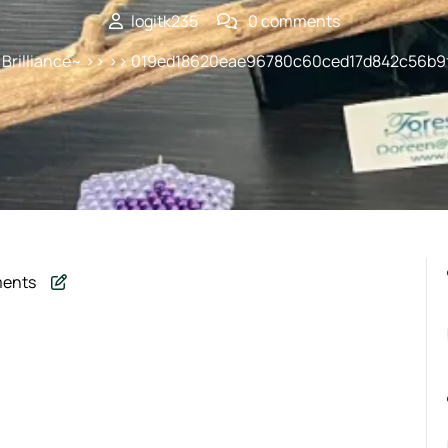
logitk235
0 comments
 Brilliance~
>> >> 019ed18620eae96780c60ced17d842c56b9
ents