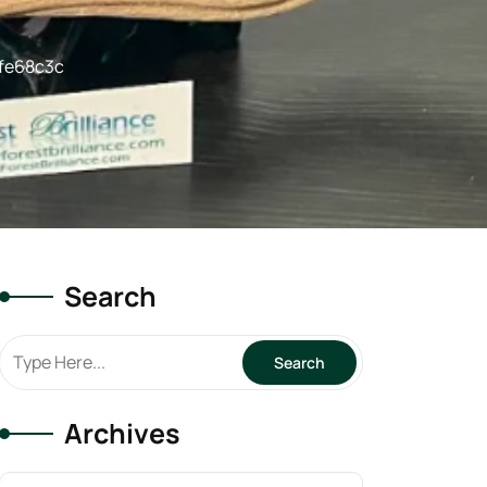
fe68c3c
Search
Archives