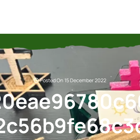
Posted On 15 December 2022
20eae96780c6
2c56b9fe68c3