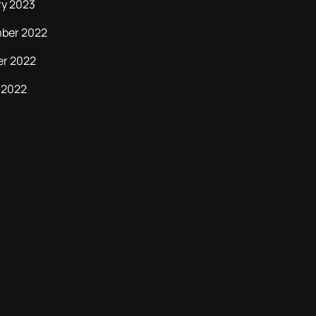
ry 2023
ber 2022
er 2022
 2022