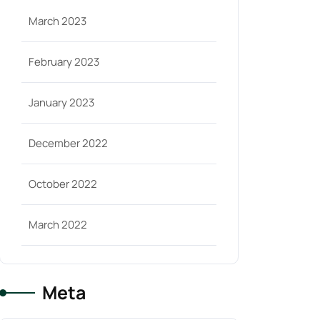
March 2023
February 2023
January 2023
December 2022
October 2022
March 2022
Meta