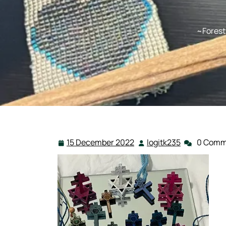
~Forest
15 December 2022
logitk235
0 Comm
15
logitk235
December
2022