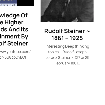
wledge Of
e Higher
ds And Its
Rudolf Steiner ~
ainment By
1861 – 1925
lf Steiner
Interesting Deep thinking
/www.youtube.com/
topics ~ Rudolf Joseph
d/-5G83pOyEOI
Lorenz Steiner ~ (27 or 25
February 1861…