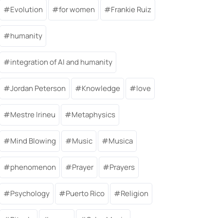
Evolution
for women
Frankie Ruiz
humanity
integration of AI and humanity
Jordan Peterson
Knowledge
love
Mestre Irineu
Metaphysics
Mind Blowing
Music
Musica
phenomenon
Prayer
Prayers
Psychology
Puerto Rico
Religion