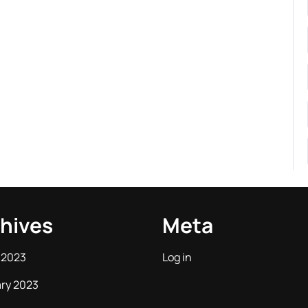
hives
Meta
 2023
Log in
ry 2023