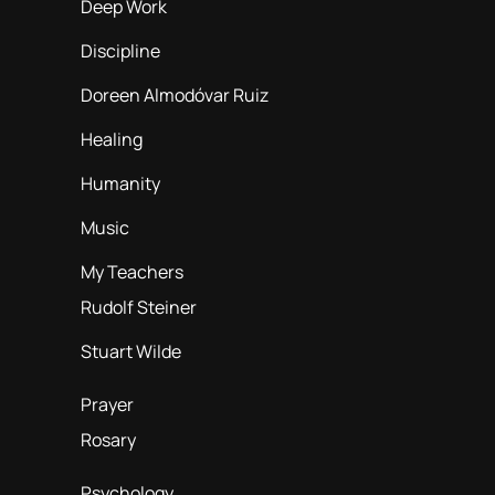
Deep Work
Discipline
Doreen Almodóvar Ruiz
Healing
Humanity
Music
My Teachers
Rudolf Steiner
Stuart Wilde
Prayer
Rosary
Psychology