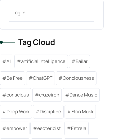
Log in
Tag Cloud
AI
artificial intelligence
Bailar
Be Free
ChatGPT
Conciousness
conscious
cruzeiroh
Dance Music
Deep Work
Discipline
Elon Musk
empower
esotericist
Estrela