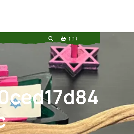
( 0 )
0ced17d84
c