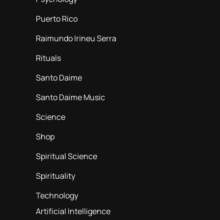
Puerto Rico
Raimundo Irineu Serra
Rituals
Santo Daime
Santo Daime Music
Science
Shop
Spiritual Science
Spirituality
Technology
Artificial Intelligence