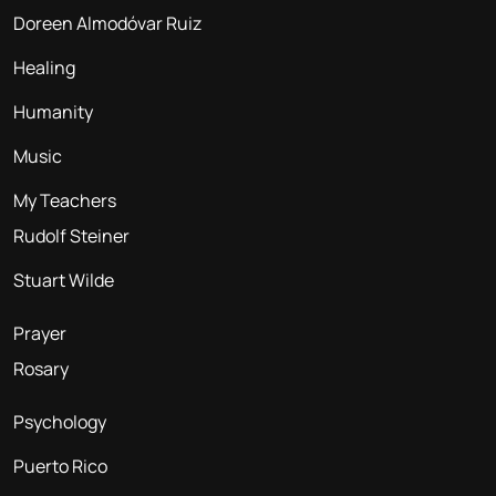
Doreen Almodóvar Ruiz
Healing
Humanity
Music
My Teachers
Rudolf Steiner
Stuart Wilde
Prayer
Rosary
Psychology
Puerto Rico