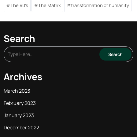
The 90's
The Matrix
transformation of humanity
Search
Archives
March 2023
February 2023
January 2023
December 2022