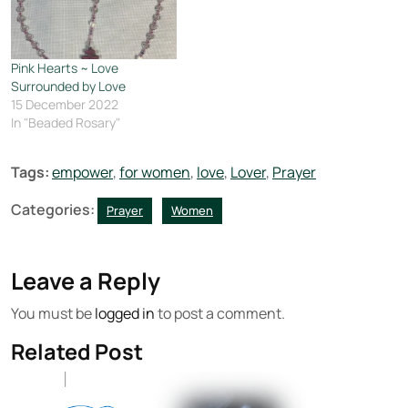
Pink Hearts ~ Love
Surrounded by Love
15 December 2022
In "Beaded Rosary"
Tags:
empower
,
for women
,
love
,
Lover
,
Prayer
Categories:
Prayer
Women
Leave a Reply
You must be
logged in
to post a comment.
Related Post