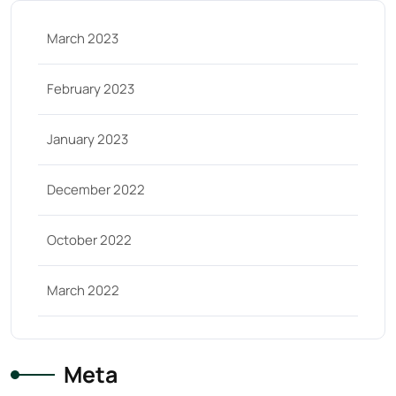
March 2023
February 2023
January 2023
December 2022
October 2022
March 2022
Meta