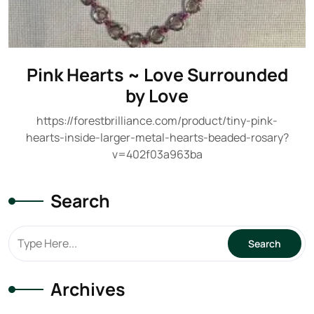
Pink Hearts ~ Love Surrounded
by Love
https://forestbrilliance.com/product/tiny-pink-
hearts-inside-larger-metal-hearts-beaded-rosary?
v=402f03a963ba
Search
Archives