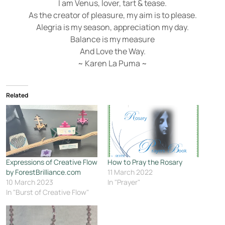
I am Venus, lover, tart & tease.
As the creator of pleasure, my aim is to please.
Alegria is my season, appreciation my day.
Balance is my measure
And Love the Way.
~ Karen La Puma ~
Related
Expressions of Creative Flow
How to Pray the Rosary
by ForestBrilliance.com
11 March 2022
10 March 2023
In "Prayer"
In "Burst of Creative Flow"