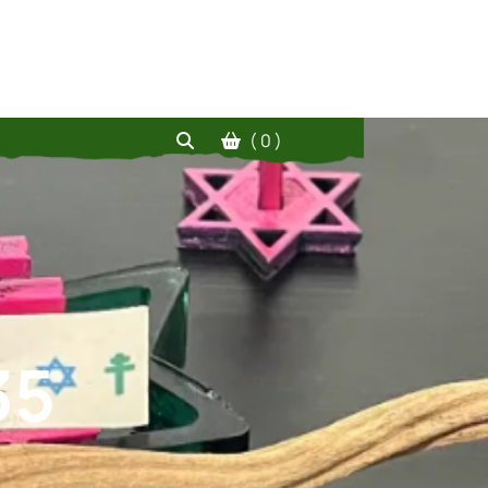
( 0 )
35