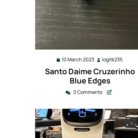
10 March 2023
logitk235
10
logitk
March
Santo Daime Cruzerinho
2023
Blue Edges
0 Comments