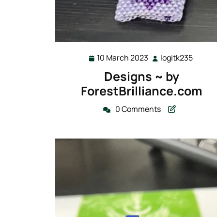
10 March 2023
logitk235
10
logitk
March
Designs ~ by
2023
ForestBrilliance.com
0 Comments