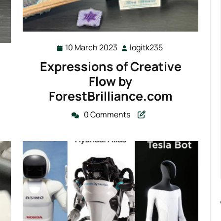
10 March 2023
logitk235
10
logitk235
235
March
Expressions of Creative
2023
Flow by
ForestBrilliance.com
0 Comments