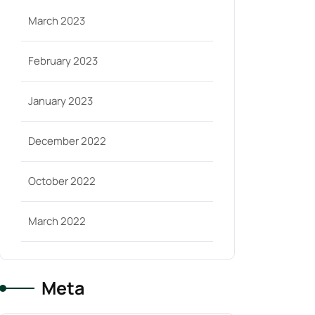
March 2023
February 2023
January 2023
December 2022
October 2022
March 2022
Meta