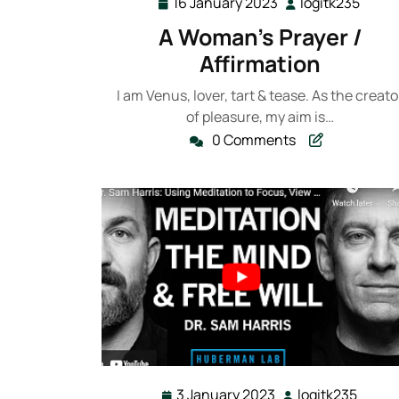
16 January 2023
logitk235
16
logit
January
A Woman’s Prayer /
2023
Affirmation
I am Venus, lover, tart & tease. As the creato
of pleasure, my aim is…
0 Comments
3 January 2023
logitk235
3
logitk