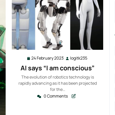
24 February 2023
logitk235
24
logitk235
February
AI says “I am conscious”
2023
The evolution of robotics technology is
rapidly advancing as it has been projected
for the…
0 Comments