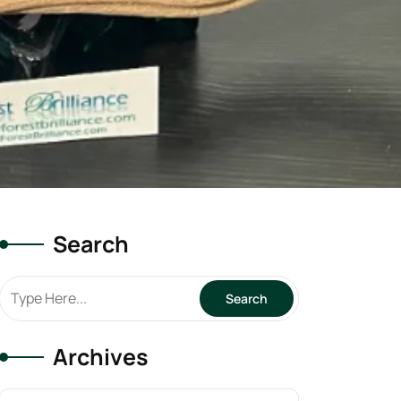
Search
Archives