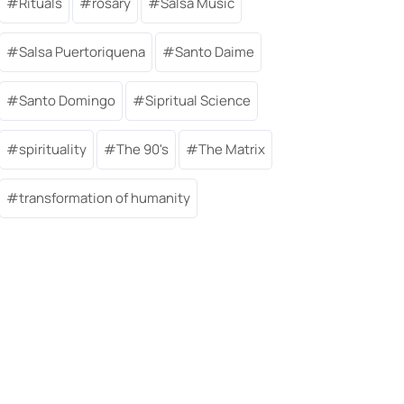
Rituals
rosary
Salsa Music
Salsa Puertoriquena
Santo Daime
Santo Domingo
Sipritual Science
spirituality
The 90's
The Matrix
transformation of humanity