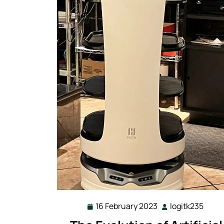
16 February 2023
logitk235
16
logit
February