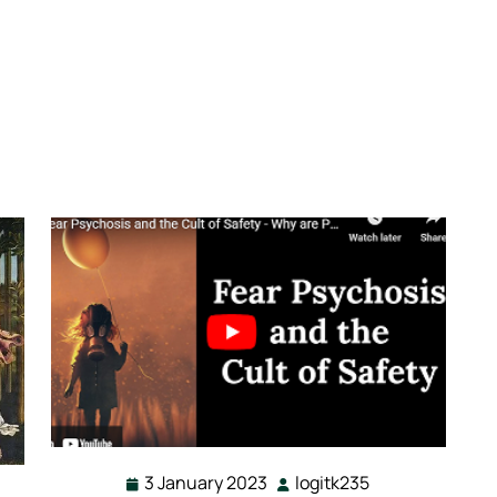
3 January 2023
logitk235
3
logitk235