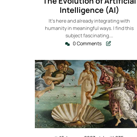
The Evolution of Artificial
2023
Intelligence (AI)
It's here and already integrating with
humanity in meaningful ways. I find this
subject fascinating.…
0 Comments