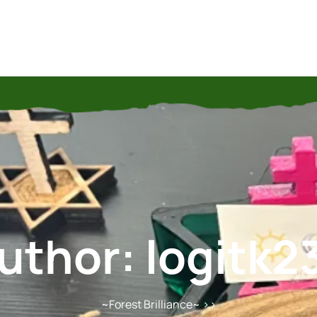
uthor:
logitk2
~Forest Brilliance~
>>