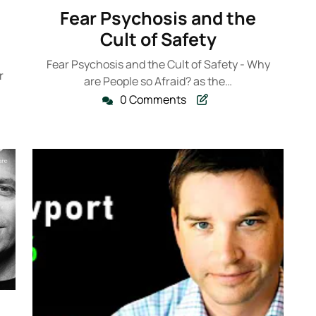
k235
January
Fear Psychosis and the
2023
Cult of Safety
Fear Psychosis and the Cult of Safety - Why
r
are People so Afraid? as the…
0 Comments
235