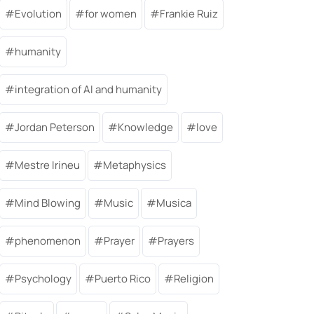
Evolution
for women
Frankie Ruiz
humanity
integration of AI and humanity
Jordan Peterson
Knowledge
love
Mestre Irineu
Metaphysics
Mind Blowing
Music
Musica
phenomenon
Prayer
Prayers
Psychology
Puerto Rico
Religion