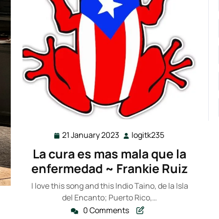
21 January 2023
logitk235
21
logitk235
January
La cura es mas mala que la
2023
enfermedad ~ Frankie Ruiz
I love this song and this Indio Taino, de la Isla
del Encanto; Puerto Rico,…
k235
0 Comments