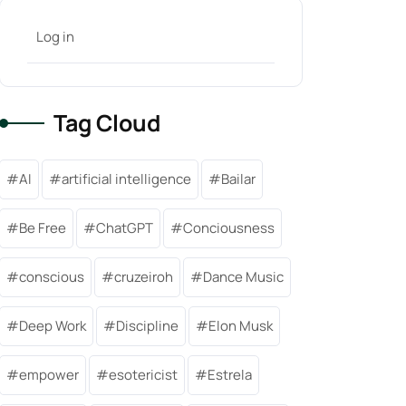
Log in
Tag Cloud
AI
artificial intelligence
Bailar
Be Free
ChatGPT
Conciousness
conscious
cruzeiroh
Dance Music
Deep Work
Discipline
Elon Musk
empower
esotericist
Estrela