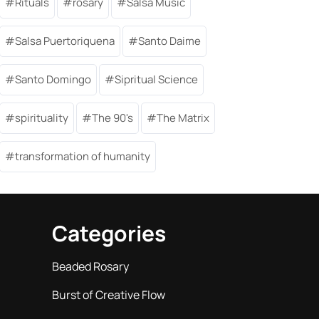
Rituals
rosary
Salsa Music
Salsa Puertoriquena
Santo Daime
Santo Domingo
Sipritual Science
spirituality
The 90's
The Matrix
transformation of humanity
Categories
Beaded Rosary
Burst of Creative Flow