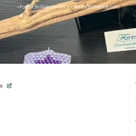
~Forest Brilliance~
>> >> ForestBrilliance.com
s