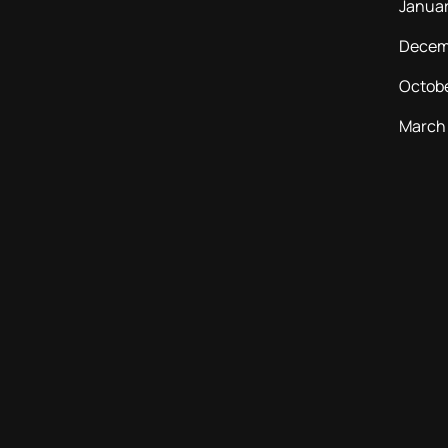
Janua
Decem
Octob
March