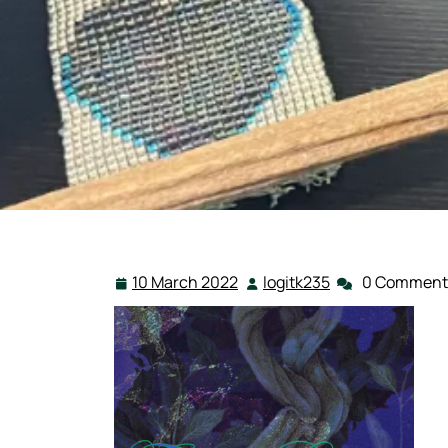
10 March 2022
logitk235
0 Comment
10
logitk235
March
2022