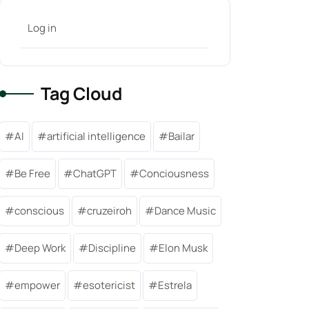
Log in
Tag Cloud
AI
artificial intelligence
Bailar
Be Free
ChatGPT
Conciousness
conscious
cruzeiroh
Dance Music
Deep Work
Discipline
Elon Musk
empower
esotericist
Estrela