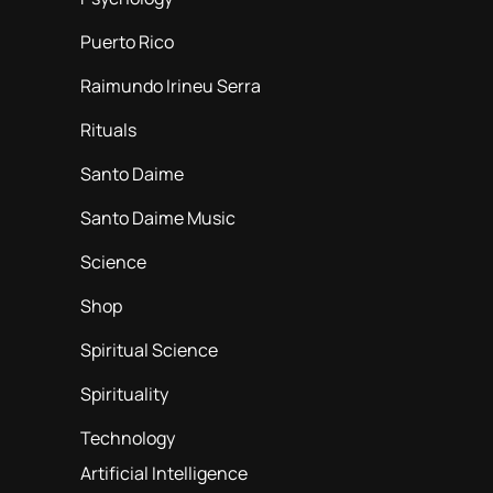
Puerto Rico
Raimundo Irineu Serra
Rituals
Santo Daime
Santo Daime Music
Science
Shop
Spiritual Science
Spirituality
Technology
Artificial Intelligence