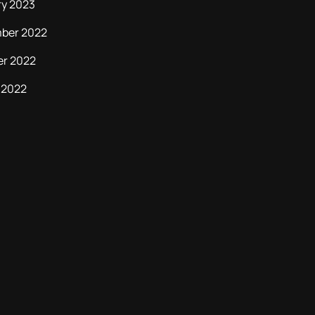
ry 2023
ber 2022
er 2022
 2022