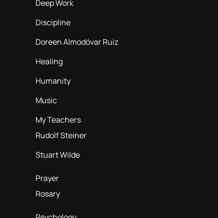
Deep Work
Discipline
Doreen Almodóvar Ruiz
Healing
Humanity
Music
My Teachers
Rudolf Steiner
Stuart Wilde
Prayer
Rosary
Psychology