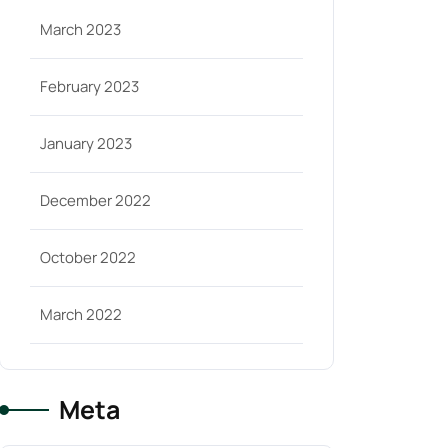
March 2023
February 2023
January 2023
December 2022
October 2022
March 2022
Meta