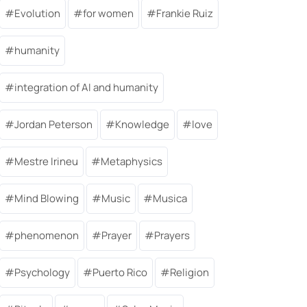
Evolution
for women
Frankie Ruiz
humanity
integration of AI and humanity
Jordan Peterson
Knowledge
love
Mestre Irineu
Metaphysics
Mind Blowing
Music
Musica
phenomenon
Prayer
Prayers
Psychology
Puerto Rico
Religion