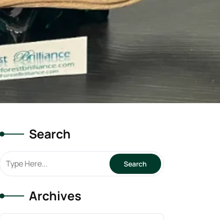
Search
Archives