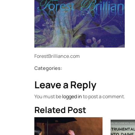
ForestBrilliance.com
Categories:
Leave a Reply
You must be
logged in
to post a comment.
Related Post