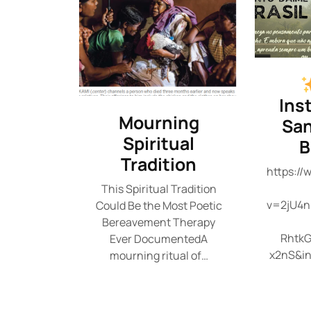
Ins
Mourning
San
Spiritual
B
Tradition
https:/
This Spiritual Tradition
v=2jU4n
Could Be the Most Poetic
Bereavement Therapy
RhtkG
Ever DocumentedA
x2nS&i
mourning ritual of…