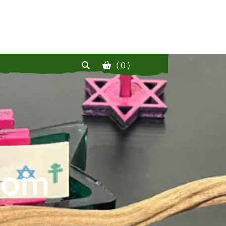
( 0 )
.com