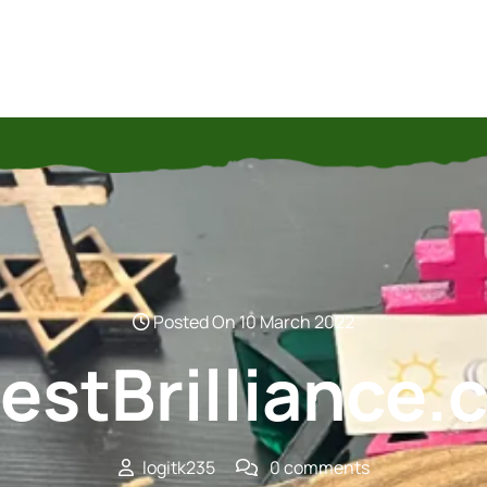
Posted On 10 March 2022
estBrilliance
logitk235
0 comments