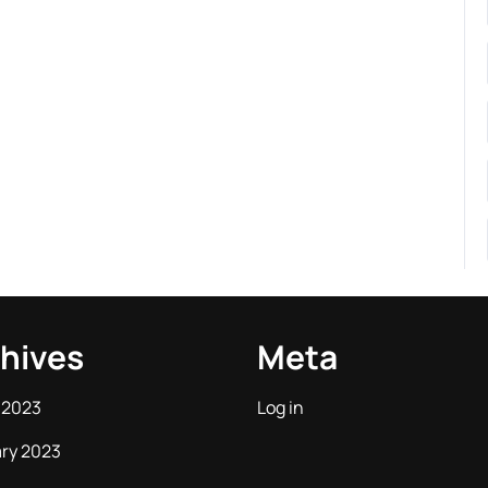
hives
Meta
 2023
Log in
ry 2023