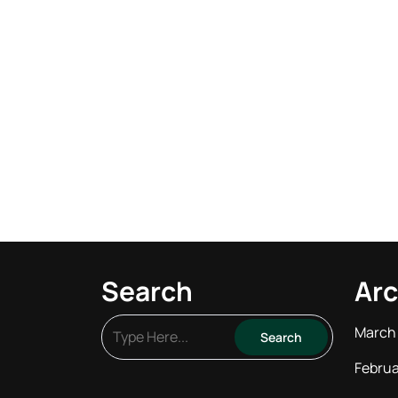
Search
Arc
March
Februa