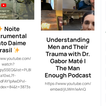
Noite
trumental
Understanding
to Daime
Men and Their
rasil
Trauma with Dr.
/www.youtube.com/
Gabor Maté |
watch?
The Man
pySSEQ&list=PL8I
Enough Podcast
a10wL7f-
dFAY1pAwDPvl-
https://www.youtube.com/
ndex=84&t=3873s
embed/jIIJWm1eAnQ