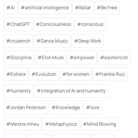
AI
artificial intelligence
Bailar
Be Free
ChatGPT
Conciousness
conscious
cruzeiroh
Dance Music
Deep Work
Discipline
Elon Musk
empower
esotericist
Estrela
Evolution
for women
Frankie Ruiz
humanity
integration of AI and humanity
Jordan Peterson
Knowledge
love
Mestre Irineu
Metaphysics
Mind Blowing