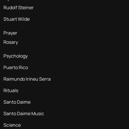
Rudolf Steiner
Stuart Wilde
Prayer
Rosary
Psychology
Puerto Rico
Raimundo Irineu Serra
Rituals
Santo Daime
Santo Daime Music
Science