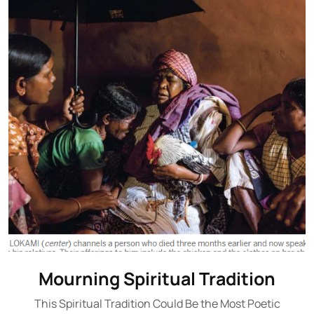
Mourning Spiritual Tradition
This Spiritual Tradition Could Be the Most Poetic