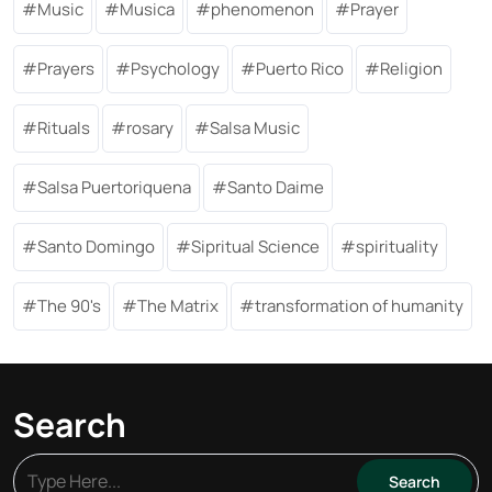
Music
Musica
phenomenon
Prayer
Prayers
Psychology
Puerto Rico
Religion
Rituals
rosary
Salsa Music
Salsa Puertoriquena
Santo Daime
Santo Domingo
Sipritual Science
spirituality
The 90's
The Matrix
transformation of humanity
Search