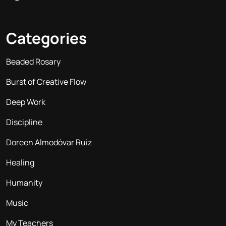
Categories
Beaded Rosary
Burst of Creative Flow
Deep Work
Discipline
Doreen Almodóvar Ruiz
Healing
Humanity
Music
My Teachers