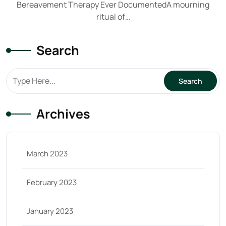
Bereavement Therapy Ever DocumentedA mourning
ritual of…
Search
Archives
March 2023
February 2023
January 2023