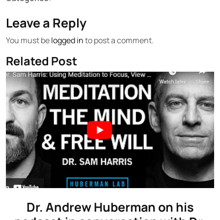
Leave a Reply
You must be
logged in
to post a comment.
Related Post
Dr. Andrew Huberman on his