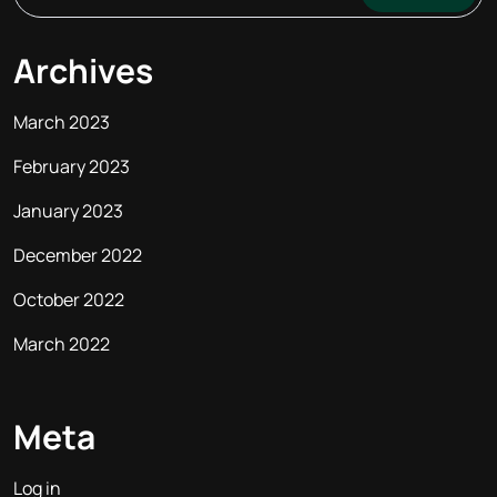
Archives
March 2023
February 2023
January 2023
December 2022
October 2022
March 2022
Meta
Log in