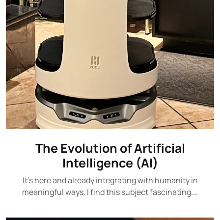
The Evolution of Artificial
Intelligence (AI)
It's here and already integrating with humanity in
meaningful ways. I find this subject fascinating.…