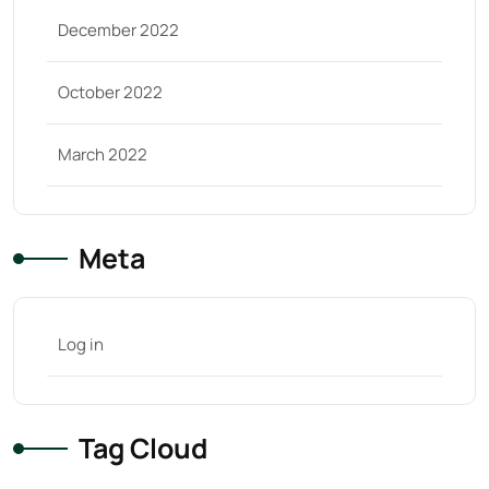
December 2022
October 2022
March 2022
Meta
Log in
Tag Cloud