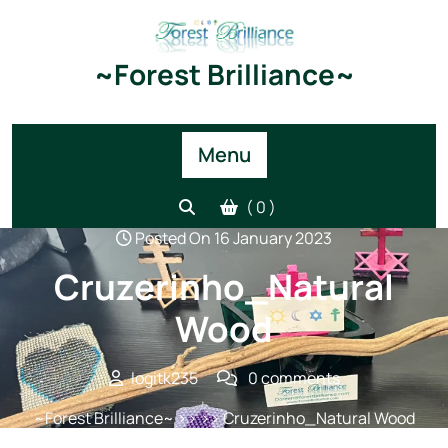
Skip
to
content
~Forest Brilliance~
Menu
( 0 )
Posted On 16 January 2023
Cruzerinho_Natural
Wood
logitk235
0 comments
~Forest Brilliance~
>> >> Cruzerinho_Natural Wood