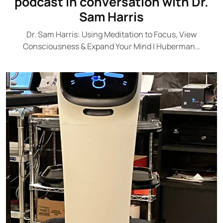
podcast in conversation with Dr.
Sam Harris
Dr. Sam Harris: Using Meditation to Focus, View
Consciousness & Expand Your Mind | Huberman…