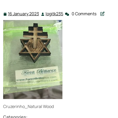
16 January 2023
logitk235
0 Comments
16
logitk235
January
2023
Cruzerinho_Natural Wood
Categories: