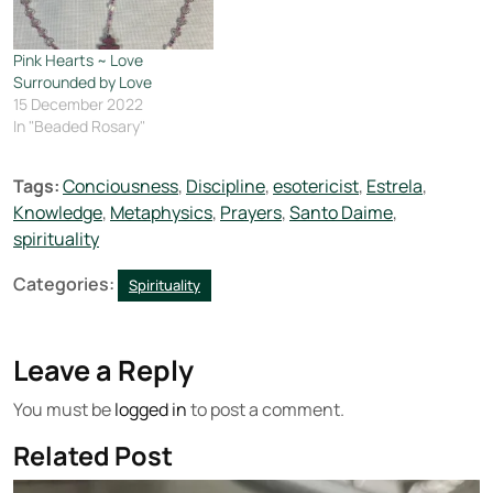
Pink Hearts ~ Love
Surrounded by Love
15 December 2022
In "Beaded Rosary"
Tags:
Conciousness
,
Discipline
,
esotericist
,
Estrela
,
Knowledge
,
Metaphysics
,
Prayers
,
Santo Daime
,
spirituality
Categories:
Spirituality
Leave a Reply
You must be
logged in
to post a comment.
Related Post