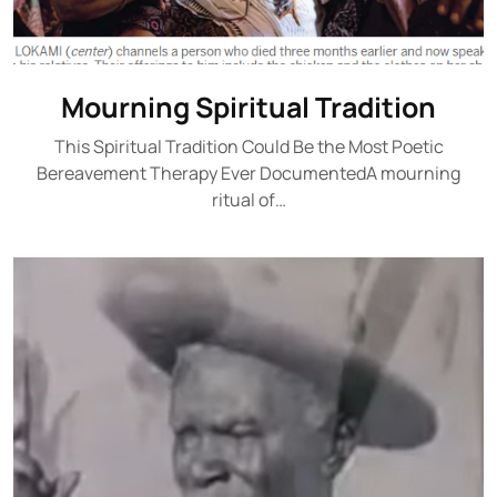
Mourning Spiritual Tradition
This Spiritual Tradition Could Be the Most Poetic
Bereavement Therapy Ever DocumentedA mourning
ritual of…