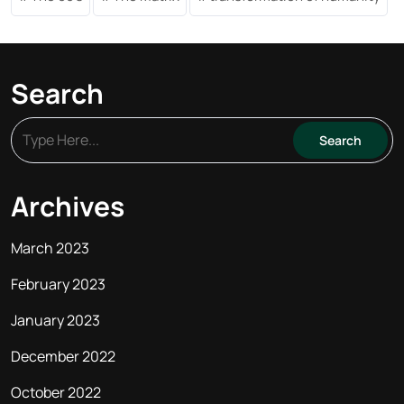
Search
Archives
March 2023
February 2023
January 2023
December 2022
October 2022