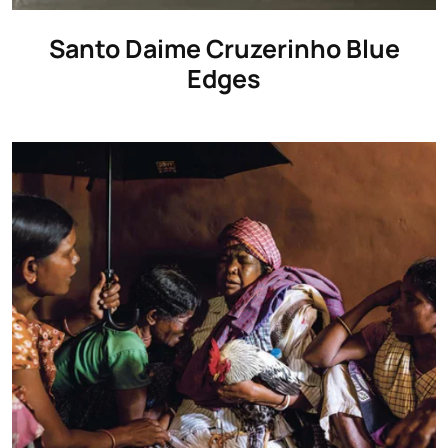
Santo Daime Cruzerinho Blue
Edges