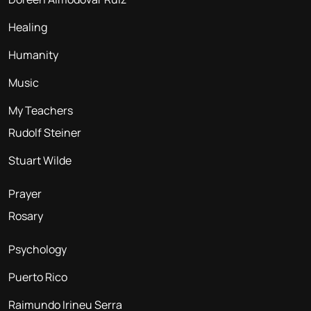
Healing
Humanity
Music
My Teachers
Rudolf Steiner
Stuart Wilde
Prayer
Rosary
Psychology
Puerto Rico
Raimundo Irineu Serra