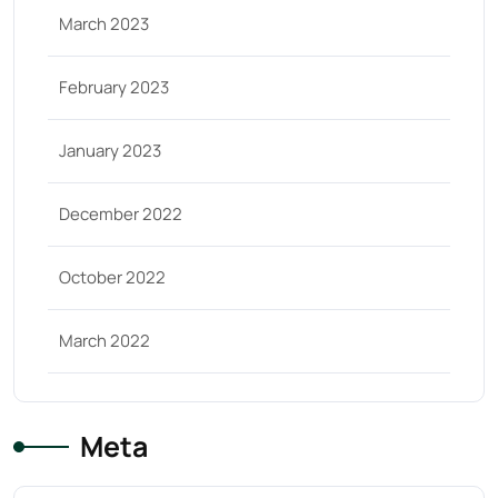
March 2023
February 2023
January 2023
December 2022
October 2022
March 2022
Meta