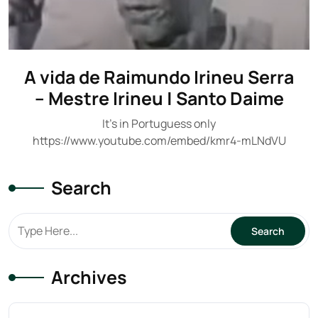
A vida de Raimundo Irineu Serra
– Mestre Irineu | Santo Daime
It's in Portuguess only
https://www.youtube.com/embed/kmr4-mLNdVU
Search
Archives