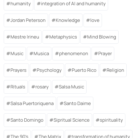
humanity
integration of AI and humanity
Jordan Peterson
Knowledge
love
Mestre Irineu
Metaphysics
Mind Blowing
Music
Musica
phenomenon
Prayer
Prayers
Psychology
Puerto Rico
Religion
Rituals
rosary
Salsa Music
Salsa Puertoriquena
Santo Daime
Santo Domingo
Sipritual Science
spirituality
The 90's
The Matrix
transformation of humanity