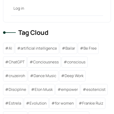
Log in
Tag Cloud
AI
artificial intelligence
Bailar
Be Free
ChatGPT
Conciousness
conscious
cruzeiroh
Dance Music
Deep Work
Discipline
Elon Musk
empower
esotericist
Estrela
Evolution
for women
Frankie Ruiz