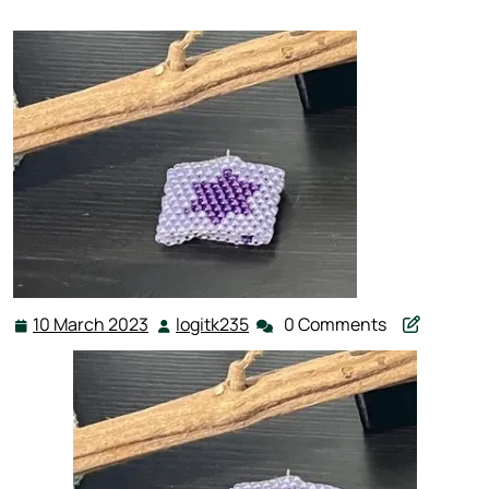
10 March 2023
logitk235
0 Comments
10
logitk235
March
2023