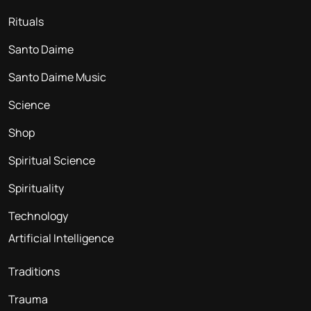
Rituals
Santo Daime
Santo Daime Music
Science
Shop
Spiritual Science
Spirituality
Technology
Artificial Intelligence
Traditions
Trauma