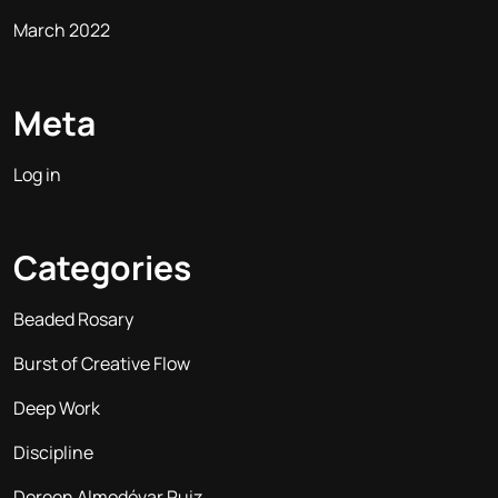
March 2022
Meta
Log in
Categories
Beaded Rosary
Burst of Creative Flow
Deep Work
Discipline
Doreen Almodóvar Ruiz