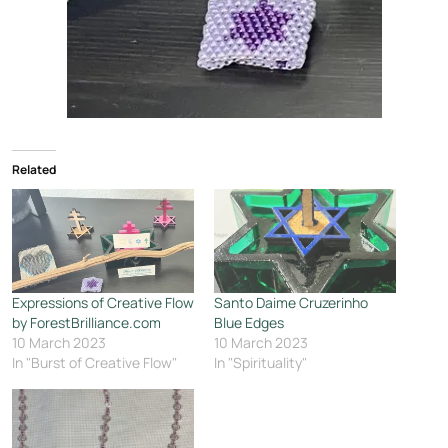
Related
Expressions of Creative Flow
Santo Daime Cruzerinho
by ForestBrilliance.com
Blue Edges
10 March 2023
10 March 2023
In "Burst of Creative Flow"
In "Spirituality"