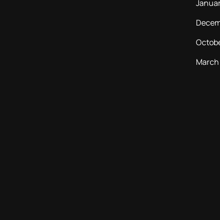
Janua
Decem
Octob
March