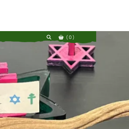
( 0 )