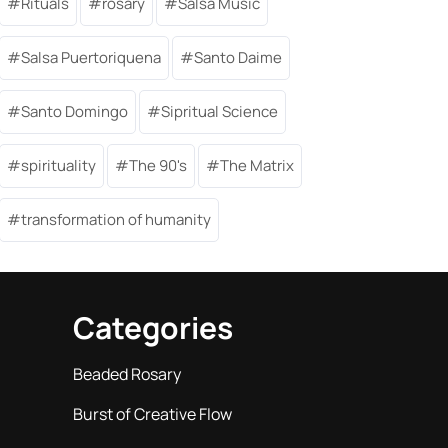
Rituals
rosary
Salsa Music
Salsa Puertoriquena
Santo Daime
Santo Domingo
Sipritual Science
spirituality
The 90's
The Matrix
transformation of humanity
Categories
Beaded Rosary
Burst of Creative Flow