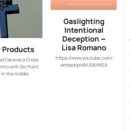
Gaslighting
Intentional
Deception ~
Lisa Romano
 Products
https://www.youtube.com/
od Caravaca Cross
embed/pHAlUS6tWEA
inho with Six Point
 in the middle