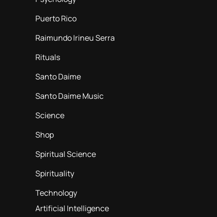
Puerto Rico
Raimundo Irineu Serra
Rituals
Santo Daime
Santo Daime Music
Science
Shop
Spiritual Science
Spirituality
Technology
Artificial Intelligence