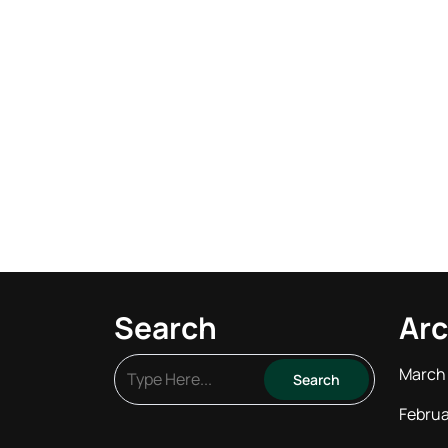
Search
Arc
March
Februa