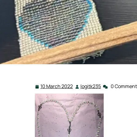
10 March 2022
logitk235
0 Comment
10
logitk235
March
2022