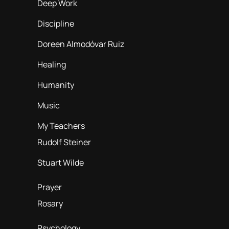
Deep Work
Discipline
Doreen Almodóvar Ruiz
Healing
Humanity
Music
My Teachers
Rudolf Steiner
Stuart Wilde
Prayer
Rosary
Psychology