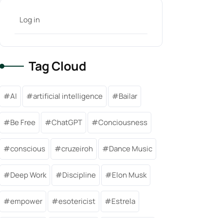
Log in
Tag Cloud
AI
artificial intelligence
Bailar
Be Free
ChatGPT
Conciousness
conscious
cruzeiroh
Dance Music
Deep Work
Discipline
Elon Musk
empower
esotericist
Estrela