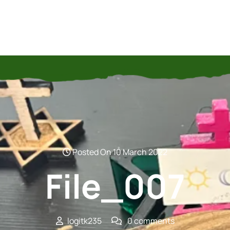
Posted On 10 March 2022
File_007
logitk235
0 comments