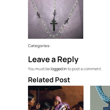
Categories:
Leave a Reply
You must be
logged in
to post a comment.
Related Post