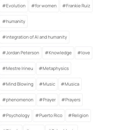
Evolution
for women
Frankie Ruiz
humanity
integration of AI and humanity
Jordan Peterson
Knowledge
love
Mestre Irineu
Metaphysics
Mind Blowing
Music
Musica
phenomenon
Prayer
Prayers
Psychology
Puerto Rico
Religion