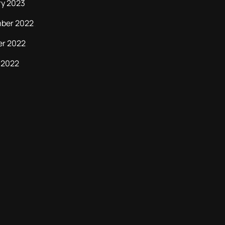
ry 2023
ber 2022
er 2022
 2022