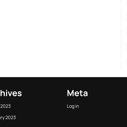
hives
Meta
 2023
Log in
ry 2023