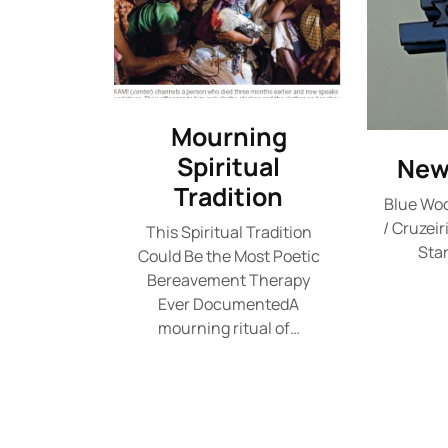
Mourning
Spiritual
New
Tradition
Blue Wo
/ Cruzeir
This Spiritual Tradition
Star
Could Be the Most Poetic
Bereavement Therapy
Ever DocumentedA
mourning ritual of…