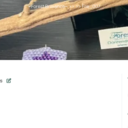
~Forest Brilliance~
>> >> File_007
s