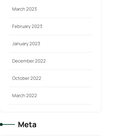
March 2023
February 2023
January 2023
December 2022
October 2022
March 2022
Meta