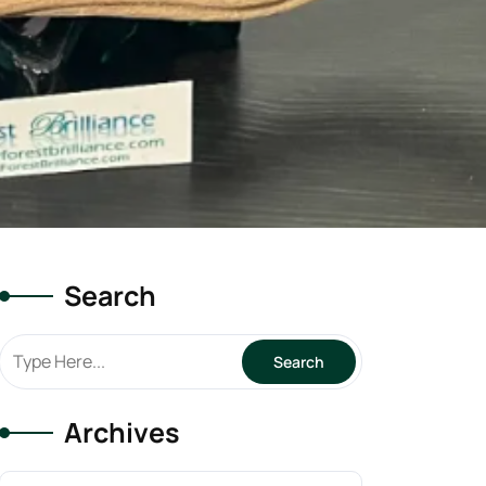
Search
Archives