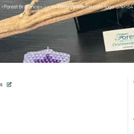
~Forest Brilliance~
>> >> ForestBrilliance.com-logo-574×154
s