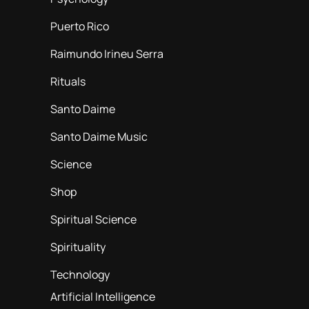
Puerto Rico
Raimundo Irineu Serra
Rituals
Santo Daime
Santo Daime Music
Science
Shop
Spiritual Science
Spirituality
Technology
Artificial Intelligence