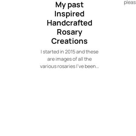
pleas
My past
Inspired
Handcrafted
Rosary
Creations
I started in 2015 and these
are images of all the
various rosaries I've been…