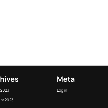
hives
Meta
 2023
Log in
ry 2023