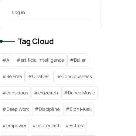
Log in
Tag Cloud
AI
artificial intelligence
Bailar
Be Free
ChatGPT
Conciousness
conscious
cruzeiroh
Dance Music
Deep Work
Discipline
Elon Musk
empower
esotericist
Estrela