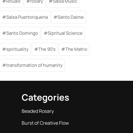
Rituals
rosary
Salsa Music
Salsa Puertoriquena
Santo Daime
Santo Domingo
Sipritual Science
spirituality
The 90's
The Matrix
transformation of humanity
Categories
Beaded Rosary
Burst of Creative Flow