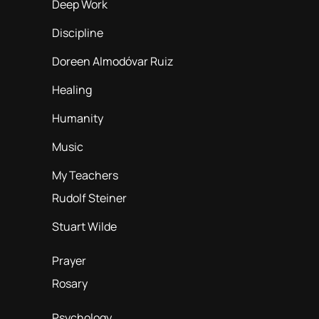
Deep Work
Discipline
Doreen Almodóvar Ruiz
Healing
Humanity
Music
My Teachers
Rudolf Steiner
Stuart Wilde
Prayer
Rosary
Psychology