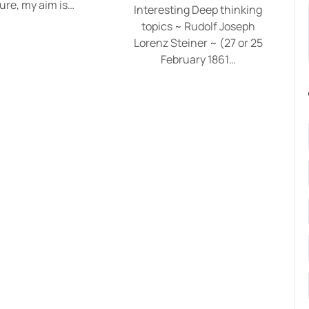
ure, my aim is…
Interesting Deep thinking
topics ~ Rudolf Joseph
Lorenz Steiner ~ (27 or 25
February 1861…