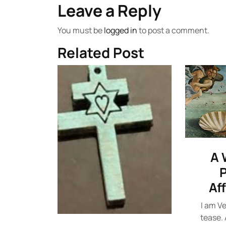
Leave a Reply
You must be
logged in
to post a comment.
Related Post
A 
P
Af
I am Ve
tease. 