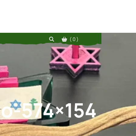
( 0 )
go-574×154