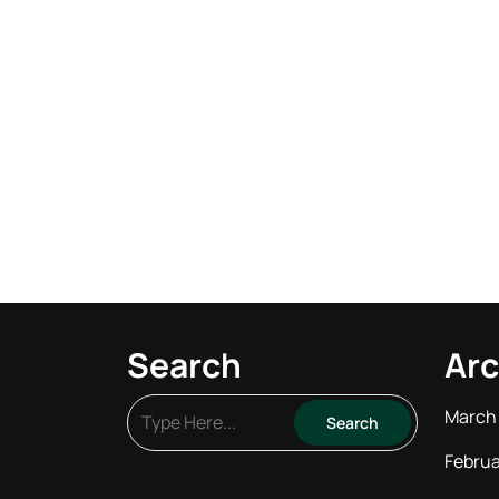
Search
Arc
March
Februa