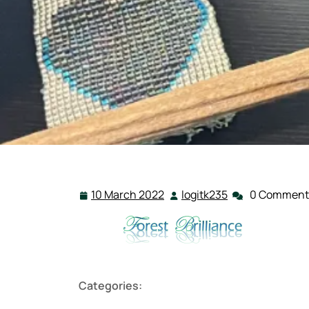
10 March 2022
logitk235
0 Comment
10
logitk235
March
2022
Categories: