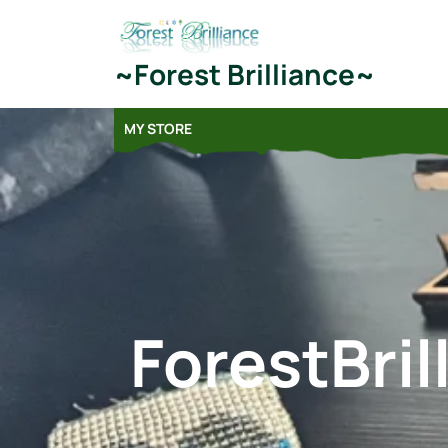
Skip
to
content
~Forest Brilliance~
MY STORE
ForestBri