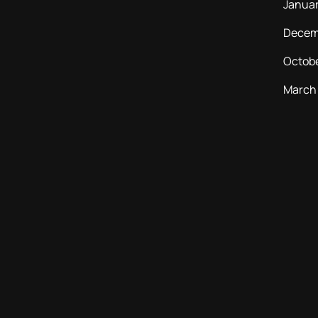
Janua
Decem
Octob
March