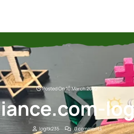
Posted On 10 March 2022
lliance.com-lo
logitk235
0 comments