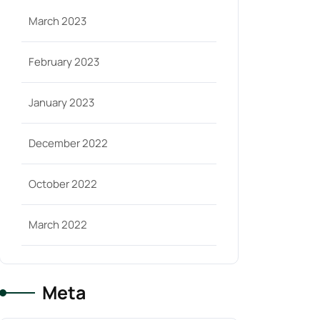
March 2023
February 2023
January 2023
December 2022
October 2022
March 2022
Meta