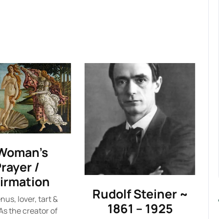
Woman’s
rayer /
firmation
Rudolf Steiner ~
nus, lover, tart &
1861 – 1925
As the creator of