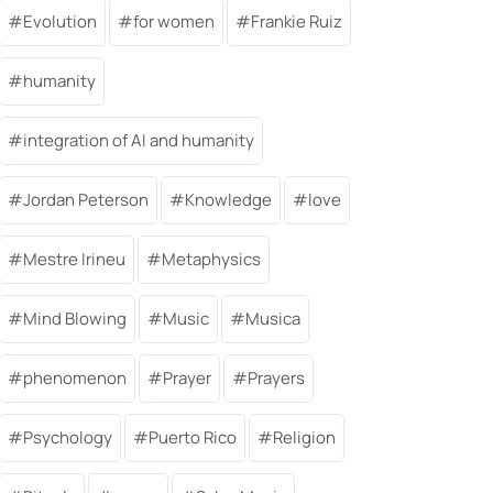
Evolution
for women
Frankie Ruiz
humanity
integration of AI and humanity
Jordan Peterson
Knowledge
love
Mestre Irineu
Metaphysics
Mind Blowing
Music
Musica
phenomenon
Prayer
Prayers
Psychology
Puerto Rico
Religion