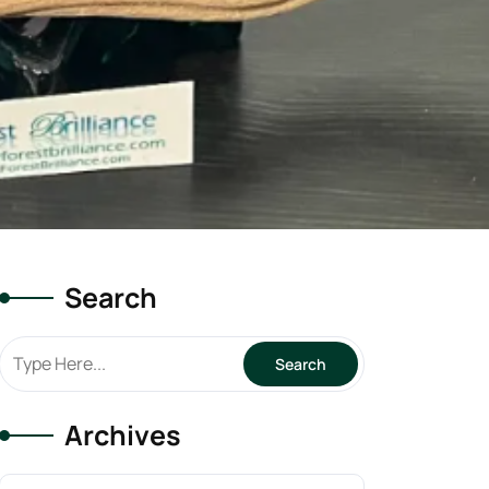
Search
Archives