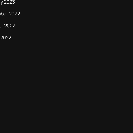
ry 2023
ber 2022
er 2022
 2022