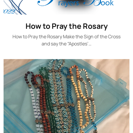
How to Pray the Rosary
How to Pray the Rosary Make the Sign of the Cross
and say the “Apostles’…