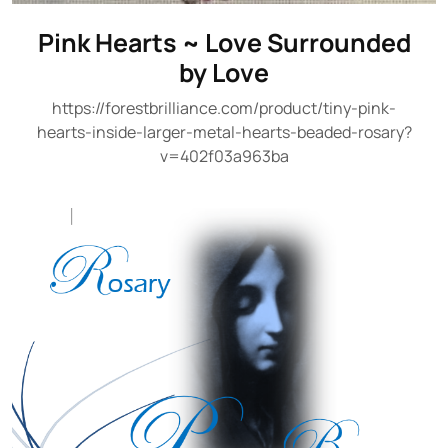
Pink Hearts ~ Love Surrounded
by Love
https://forestbrilliance.com/product/tiny-pink-
hearts-inside-larger-metal-hearts-beaded-rosary?
v=402f03a963ba