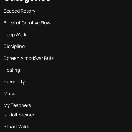
Beaded Rosary
Burst of Creative Flow
Deep Work
Discipline
Doreen Almodóvar Ruiz
Healing
Humanity
Music
My Teachers
Rudolf Steiner
Stuart Wilde