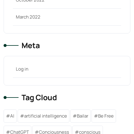
March 2022
Meta
Log in
Tag Cloud
AI
artificial intelligence
Bailar
Be Free
ChatGPT
Conciousness
conscious