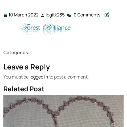
10 March 2022
logitk235
0 Comments
10
logitk235
March
2022
Categories:
Leave a Reply
You must be
logged in
to post a comment.
Related Post