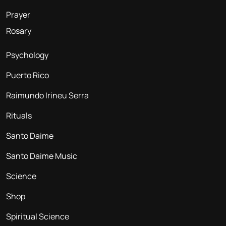
Prayer
Rosary
Psychology
Puerto Rico
Raimundo Irineu Serra
Rituals
Santo Daime
Santo Daime Music
Science
Shop
Spiritual Science