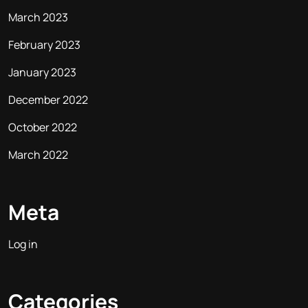
March 2023
February 2023
January 2023
December 2022
October 2022
March 2022
Meta
Log in
Categories