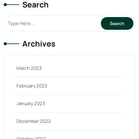
Search
Archives
March 2023
February 2023
January 2023
December 2022
October 2022