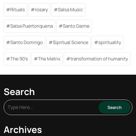
Rituals
rosary
Salsa Music
Salsa Puertoriquena
Santo Daime
Santo Domingo
Sipritual Science
spirituality
The 90's
The Matrix
transformation of humanity
Search
Archives