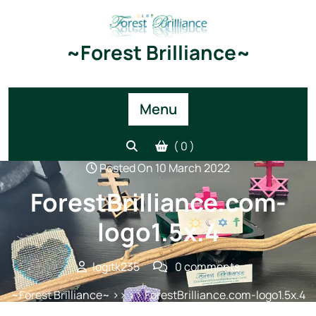
Skip
to
content
~Forest Brilliance~
Menu
( 0 )
Posted On 10 March 2022
ForestBrilliance.com-
logo1.5x.4
logitk235
0 comments
~Forest Brilliance~
>> >> ForestBrilliance.com-logo1.5x.4