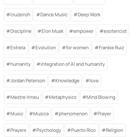
cruzeiroh
Dance Music
Deep Work
Discipline
Elon Musk
empower
esotericist
Estrela
Evolution
for women
Frankie Ruiz
humanity
integration of AI and humanity
Jordan Peterson
Knowledge
love
Mestre Irineu
Metaphysics
Mind Blowing
Music
Musica
phenomenon
Prayer
Prayers
Psychology
Puerto Rico
Religion