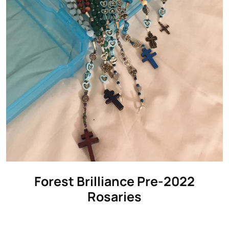
Forest Brilliance Pre-2022
Rosaries