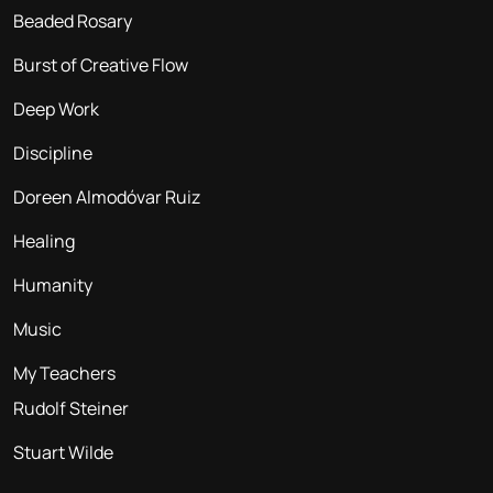
Beaded Rosary
Burst of Creative Flow
Deep Work
Discipline
Doreen Almodóvar Ruiz
Healing
Humanity
Music
My Teachers
Rudolf Steiner
Stuart Wilde