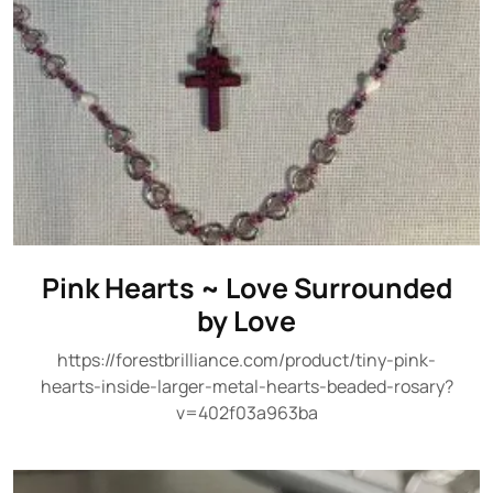
Pink Hearts ~ Love Surrounded
by Love
https://forestbrilliance.com/product/tiny-pink-
hearts-inside-larger-metal-hearts-beaded-rosary?
v=402f03a963ba