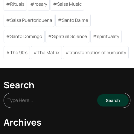
Rituals
rosary
Salsa Music
Salsa Puertoriquena
Santo Daime
Santo Domingo
Sipritual Science
spirituality
The 90's
The Matrix
transformation of humanity
Search
Archives