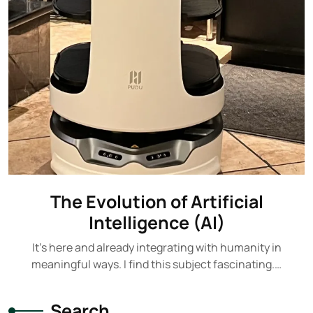
The Evolution of Artificial
Intelligence (AI)
It's here and already integrating with humanity in
meaningful ways. I find this subject fascinating.…
Search