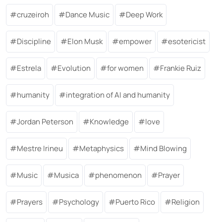
cruzeiroh
Dance Music
Deep Work
Discipline
Elon Musk
empower
esotericist
Estrela
Evolution
for women
Frankie Ruiz
humanity
integration of AI and humanity
Jordan Peterson
Knowledge
love
Mestre Irineu
Metaphysics
Mind Blowing
Music
Musica
phenomenon
Prayer
Prayers
Psychology
Puerto Rico
Religion