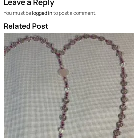
Leave a Reply
You must be
logged in
to post a comment.
Related Post