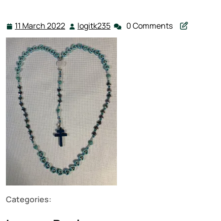
11 March 2022
logitk235
0 Comments
11
logitk235
March
2022
Categories: