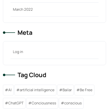
March 2022
Meta
Log in
Tag Cloud
AI
artificial intelligence
Bailar
Be Free
ChatGPT
Conciousness
conscious