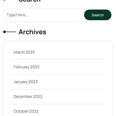
Archives
March 2023
February 2023
January 2023
December 2022
October 2022