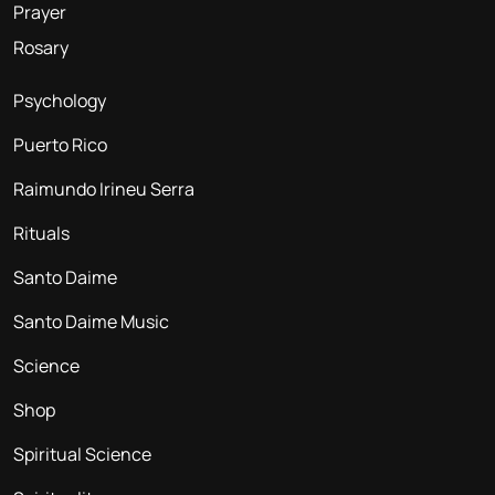
Prayer
Rosary
Psychology
Puerto Rico
Raimundo Irineu Serra
Rituals
Santo Daime
Santo Daime Music
Science
Shop
Spiritual Science