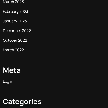
March 2023
February 2023
January 2023
December 2022
October 2022
March 2022
Meta
Log in
Categories