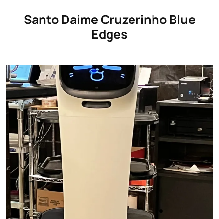
Santo Daime Cruzerinho Blue
Edges