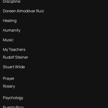
Discipline
Doreen Almodóvar Ruiz
Healing
Humanity
Music
My Teachers
Rudolf Steiner
Stuart Wilde
Prayer
Rosary
Psychology
Puerto Rico