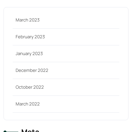
March 2023
February 2023
January 2023
December 2022
October 2022
March 2022
Meta