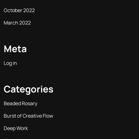
October 2022
March 2022
Meta
Log in
Categories
Beaded Rosary
Burst of Creative Flow
Deep Work