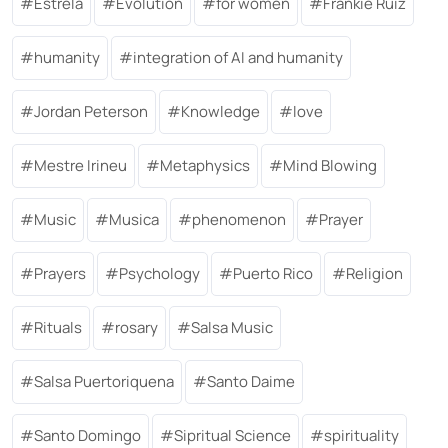
Estrela
Evolution
for women
Frankie Ruiz
humanity
integration of AI and humanity
Jordan Peterson
Knowledge
love
Mestre Irineu
Metaphysics
Mind Blowing
Music
Musica
phenomenon
Prayer
Prayers
Psychology
Puerto Rico
Religion
Rituals
rosary
Salsa Music
Salsa Puertoriquena
Santo Daime
Santo Domingo
Sipritual Science
spirituality