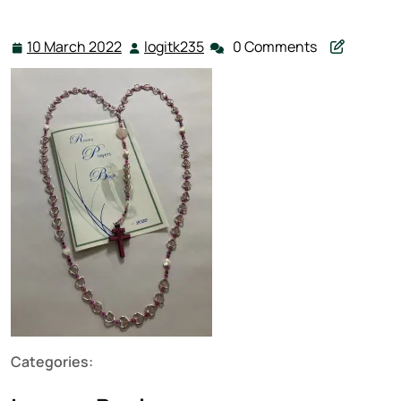
10 March 2022
logitk235
0 Comments
10
logitk235
March
2022
Categories: