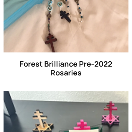
Forest Brilliance Pre-2022
Rosaries