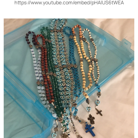
https://www.youtube.com/embed/pHAlUS6tWEA