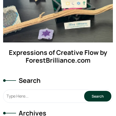
Expressions of Creative Flow by
ForestBrilliance.com
Search
Archives