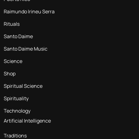
Raimundo Irineu Serra
Rituals
Santo Daime
Santo Daime Music
Science
Shop
Spiritual Science
Spirituality
Technology
Artificial Intelligence
Traditions