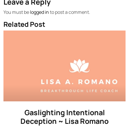
Leave a Reply
You must be
logged in
to post a comment.
Related Post
Gaslighting Intentional
Deception ~ Lisa Romano