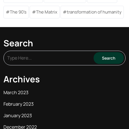
The 90's
The Matrix
transformation of humanity
Search
Archives
March 2023
February 2023
January 2023
December 2022