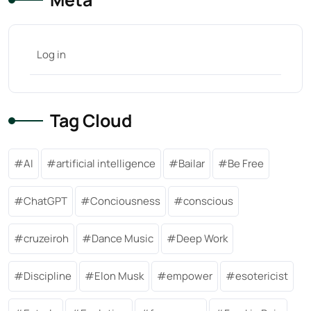
Log in
Tag Cloud
AI
artificial intelligence
Bailar
Be Free
ChatGPT
Conciousness
conscious
cruzeiroh
Dance Music
Deep Work
Discipline
Elon Musk
empower
esotericist