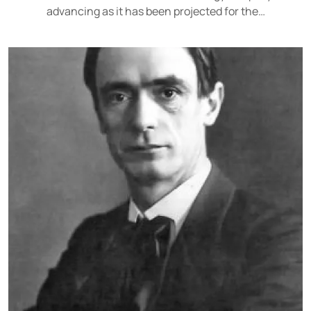
advancing as it has been projected for the…