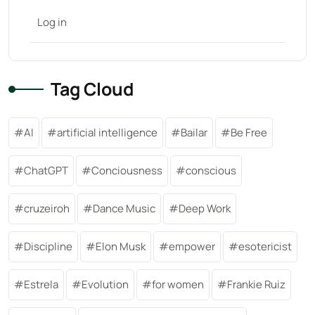
Log in
Tag Cloud
AI
artificial intelligence
Bailar
Be Free
ChatGPT
Conciousness
conscious
cruzeiroh
Dance Music
Deep Work
Discipline
Elon Musk
empower
esotericist
Estrela
Evolution
for women
Frankie Ruiz