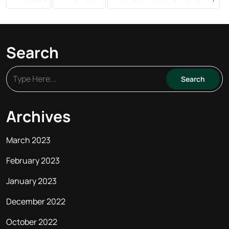
Search
Archives
March 2023
February 2023
January 2023
December 2022
October 2022