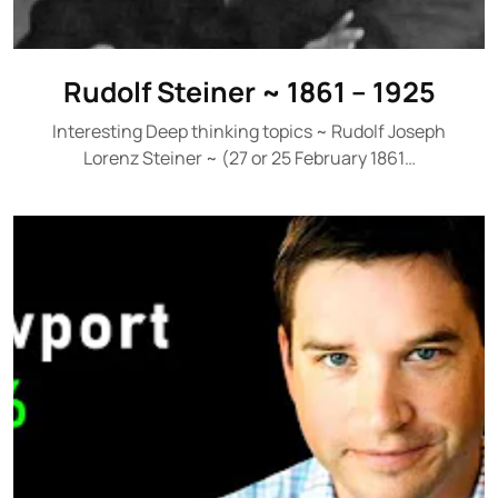
Rudolf Steiner ~ 1861 – 1925
Interesting Deep thinking topics ~ Rudolf Joseph
Lorenz Steiner ~ (27 or 25 February 1861…