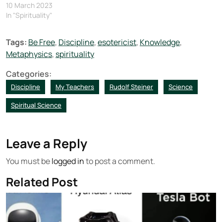
10 March 2023
In "Spirituality"
Tags:
Be Free
,
Discipline
,
esotericist
,
Knowledge
,
Metaphysics
,
spirituality
Categories:
Discipline
My Teachers
Rudolf Steiner
Science
Spiritual Science
Leave a Reply
You must be
logged in
to post a comment.
Related Post