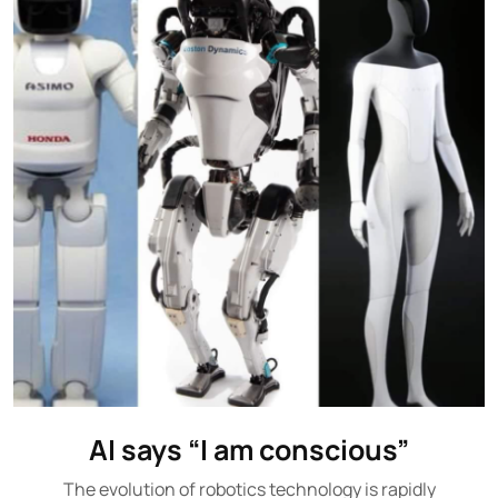
AI says “I am conscious”
The evolution of robotics technology is rapidly