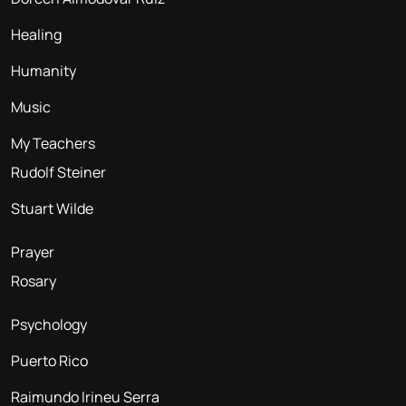
Healing
Humanity
Music
My Teachers
Rudolf Steiner
Stuart Wilde
Prayer
Rosary
Psychology
Puerto Rico
Raimundo Irineu Serra