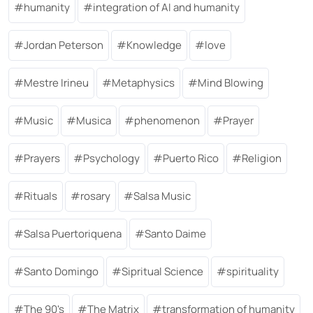
humanity
integration of AI and humanity
Jordan Peterson
Knowledge
love
Mestre Irineu
Metaphysics
Mind Blowing
Music
Musica
phenomenon
Prayer
Prayers
Psychology
Puerto Rico
Religion
Rituals
rosary
Salsa Music
Salsa Puertoriquena
Santo Daime
Santo Domingo
Sipritual Science
spirituality
The 90's
The Matrix
transformation of humanity