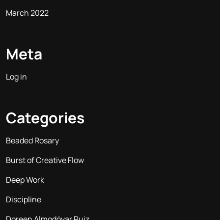
March 2022
Meta
Log in
Categories
Beaded Rosary
Burst of Creative Flow
Deep Work
Discipline
Doreen Almodóvar Ruiz