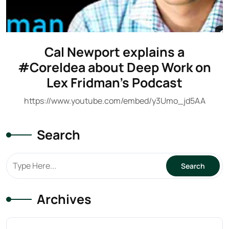
Cal Newport explains a
#CoreIdea about Deep Work on
Lex Fridman’s Podcast
https://www.youtube.com/embed/y3Umo_jd5AA
Search
Archives