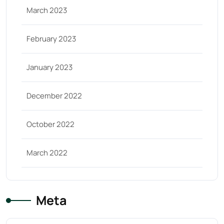
March 2023
February 2023
January 2023
December 2022
October 2022
March 2022
Meta