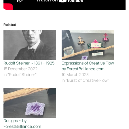
Related
Rudolf Steiner ~ 1861 – 1925
Expressions of Creative Flow
15 December 2022
by ForestBrilliance.com
In "Rudolf Steiner"
10 March 2023
In "Burst of Creative Flow"
Designs ~ by
ForestBrilliance.com