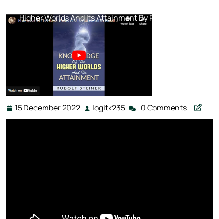
Steiner
,
Science
,
Spiritual Science
>> Knowledge Of The
Higher Worlds And Its Attainment By Rudolf Steiner
15 December 2022
logitk235
0 Comments
15
logitk235
December
2022