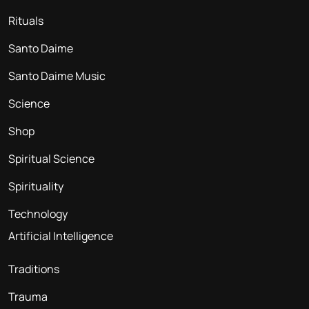
Rituals
Santo Daime
Santo Daime Music
Science
Shop
Spiritual Science
Spirituality
Technology
Artificial Intelligence
Traditions
Trauma