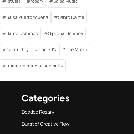
Rituals
rosary
Salsa Music
Salsa Puertoriquena
Santo Daime
Santo Domingo
Sipritual Science
spirituality
The 90's
The Matrix
transformation of humanity
Categories
Beaded Rosary
Burst of Creative Flow