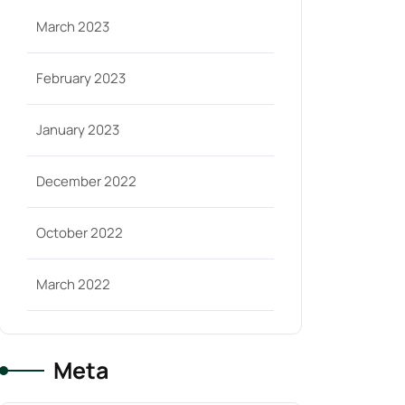
March 2023
February 2023
January 2023
December 2022
October 2022
March 2022
Meta