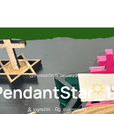
Posted On 16 January 2023
PendantStar_1
logitk235
0 comments