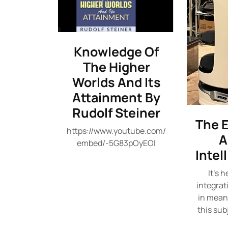
Knowledge Of
The Higher
Worlds And Its
Attainment By
Rudolf Steiner
The E
https://www.youtube.com/
A
embed/-5G83pOyEOI
Intel
It's 
integrat
in meani
this sub