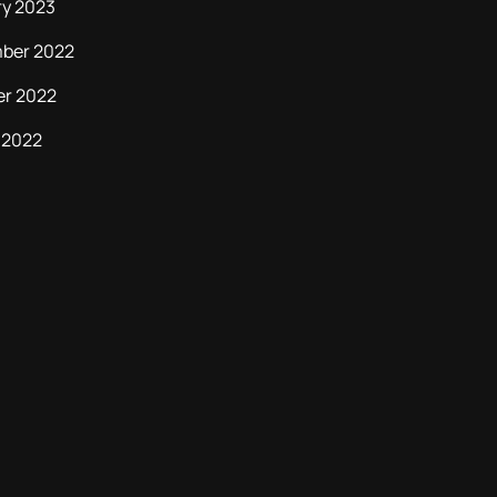
ry 2023
ber 2022
er 2022
 2022