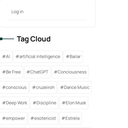
Log in
Tag Cloud
AI
artificial intelligence
Bailar
Be Free
ChatGPT
Conciousness
conscious
cruzeiroh
Dance Music
Deep Work
Discipline
Elon Musk
empower
esotericist
Estrela