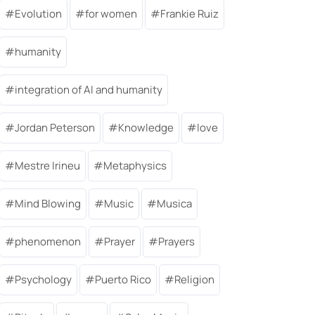
Evolution
for women
Frankie Ruiz
humanity
integration of AI and humanity
Jordan Peterson
Knowledge
love
Mestre Irineu
Metaphysics
Mind Blowing
Music
Musica
phenomenon
Prayer
Prayers
Psychology
Puerto Rico
Religion