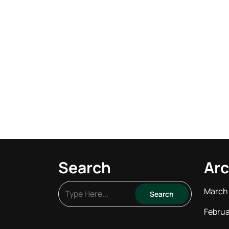
Search
Arc
March
Februa