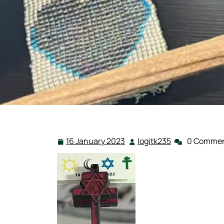
16 January 2023
logitk235
0 Comme
16
logitk235
January
2023