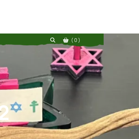
( 0 )
2