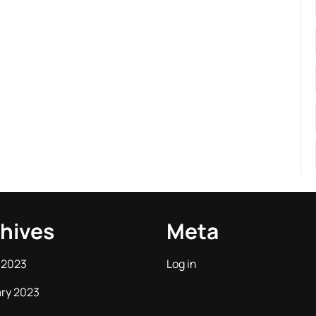
hives
Meta
 2023
Log in
ry 2023