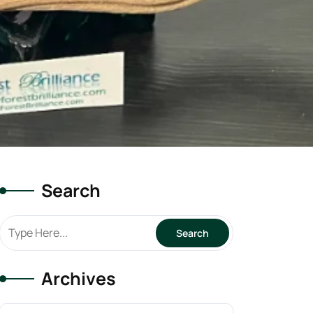
Search
Archives