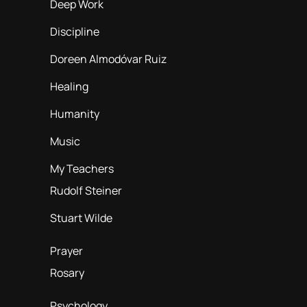
Deep Work
Discipline
Doreen Almodóvar Ruiz
Healing
Humanity
Music
My Teachers
Rudolf Steiner
Stuart Wilde
Prayer
Rosary
Psychology