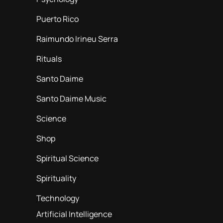
Puerto Rico
Raimundo Irineu Serra
Rituals
Santo Daime
Santo Daime Music
Science
Shop
Spiritual Science
Spirituality
Technology
Artificial Intelligence