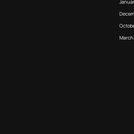
Janua
Decem
Octob
March