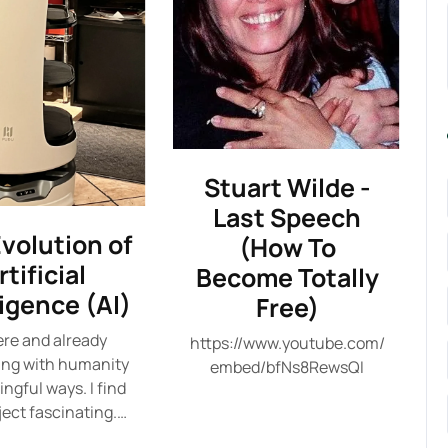
Stuart Wilde -
Last Speech
volution of
(How To
rtificial
Become Totally
ligence (AI)
Free)
here and already
https://www.youtube.com/
ing with humanity
embed/bfNs8RewsQI
ngful ways. I find
ject fascinating.…