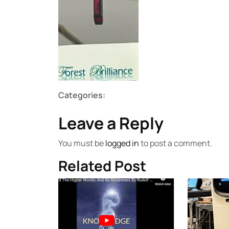
Categories:
Leave a Reply
You must be
logged in
to post a comment.
Related Post