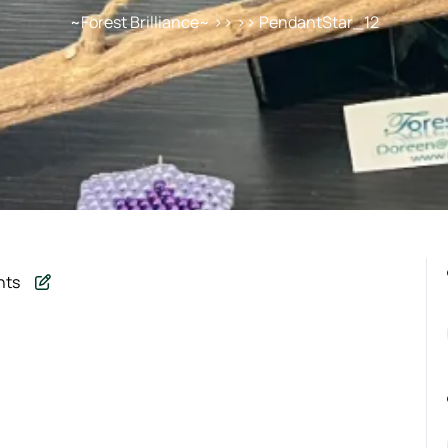
~Forest Brilliance~
>> >> PendantStar_12
nts