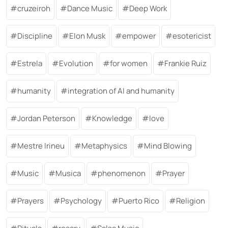
cruzeiroh
Dance Music
Deep Work
Discipline
Elon Musk
empower
esotericist
Estrela
Evolution
for women
Frankie Ruiz
humanity
integration of AI and humanity
Jordan Peterson
Knowledge
love
Mestre Irineu
Metaphysics
Mind Blowing
Music
Musica
phenomenon
Prayer
Prayers
Psychology
Puerto Rico
Religion