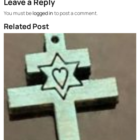
Leave a Reply
You must be
logged in
to post a comment.
Related Post