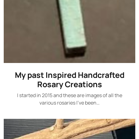
My past Inspired Handcrafted
Rosary Creations
I started in 2015 and these are images of all the
various rosaries I've been…