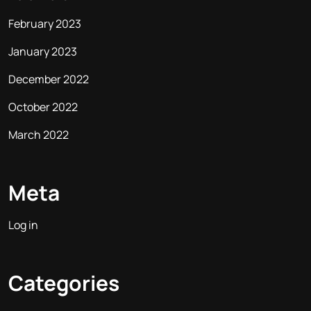
February 2023
January 2023
December 2022
October 2022
March 2022
Meta
Log in
Categories