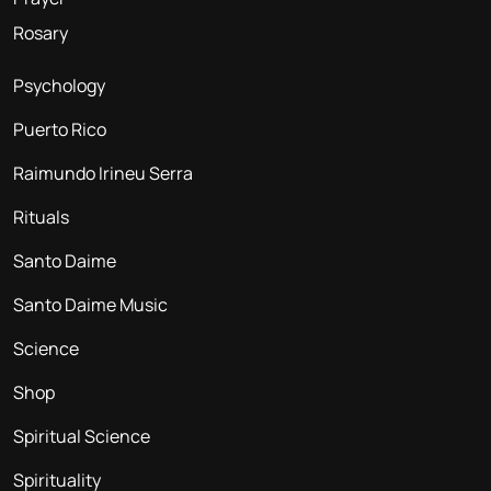
Rosary
Psychology
Puerto Rico
Raimundo Irineu Serra
Rituals
Santo Daime
Santo Daime Music
Science
Shop
Spiritual Science
Spirituality