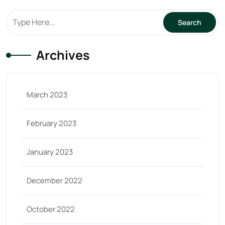
Archives
March 2023
February 2023
January 2023
December 2022
October 2022