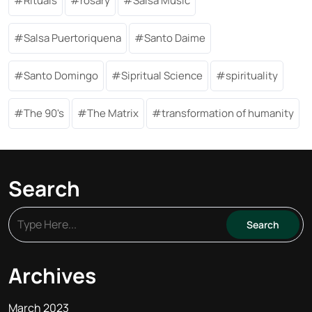
Rituals
rosary
Salsa Music
Salsa Puertoriquena
Santo Daime
Santo Domingo
Sipritual Science
spirituality
The 90's
The Matrix
transformation of humanity
Search
Archives
March 2023