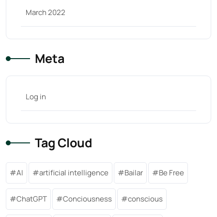
March 2022
Meta
Log in
Tag Cloud
AI
artificial intelligence
Bailar
Be Free
ChatGPT
Conciousness
conscious