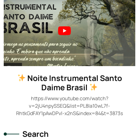
Noite Instrumental Santo
Daime Brasil
https://www.youtube.com/watch?
v=2jU4npySSEQ&list=PL8Ia10wL7f-
RhtkGdFAY1pAwDPvl-x2nS&index=84&t=3873s
Search