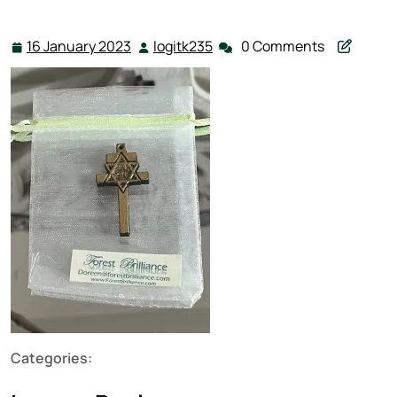
16 January 2023
logitk235
0 Comments
16
logitk235
January
2023
Categories: