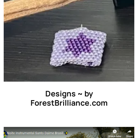
Designs ~ by
ForestBrilliance.com