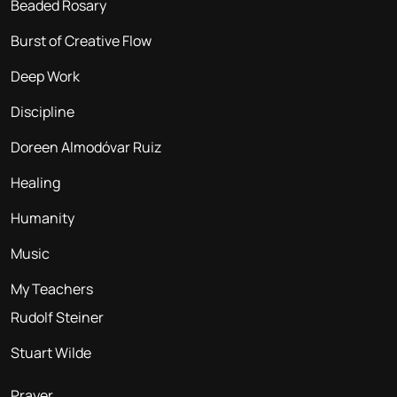
Beaded Rosary
Burst of Creative Flow
Deep Work
Discipline
Doreen Almodóvar Ruiz
Healing
Humanity
Music
My Teachers
Rudolf Steiner
Stuart Wilde
Prayer