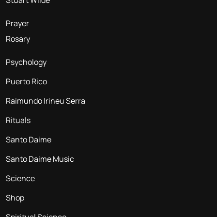
Stuart Wilde
Prayer
Rosary
Psychology
Puerto Rico
Raimundo Irineu Serra
Rituals
Santo Daime
Santo Daime Music
Science
Shop