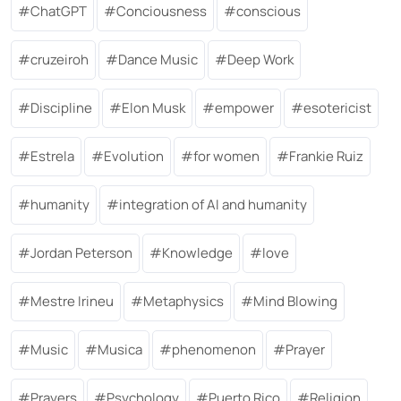
ChatGPT
Conciousness
conscious
cruzeiroh
Dance Music
Deep Work
Discipline
Elon Musk
empower
esotericist
Estrela
Evolution
for women
Frankie Ruiz
humanity
integration of AI and humanity
Jordan Peterson
Knowledge
love
Mestre Irineu
Metaphysics
Mind Blowing
Music
Musica
phenomenon
Prayer
Prayers
Psychology
Puerto Rico
Religion