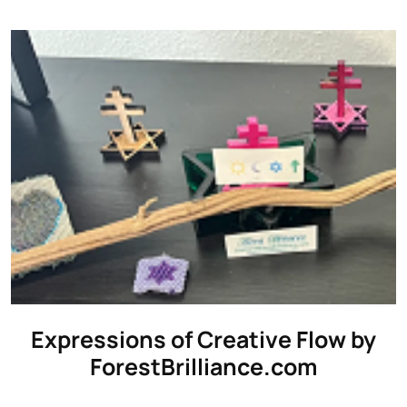
Expressions of Creative Flow by
ForestBrilliance.com