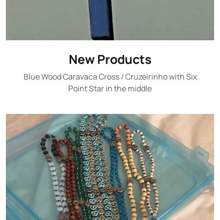
New Products
Blue Wood Caravaca Cross / Cruzeirinho with Six
Point Star in the middle