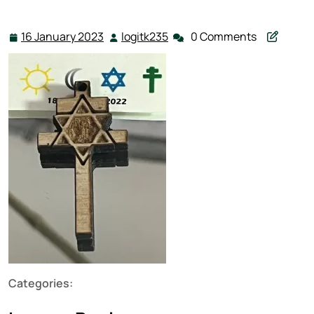
16 January 2023
logitk235
0 Comments
16
logitk235
January
2023
Categories: