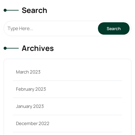
Search
Archives
March 2023
February 2023
January 2023
December 2022