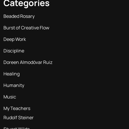
Categories
Beaded Rosary
Burst of Creative Flow
Deep Work
Discipline
Doreen Almodóvar Ruiz
Healing
Humanity
Music
My Teachers
Rudolf Steiner