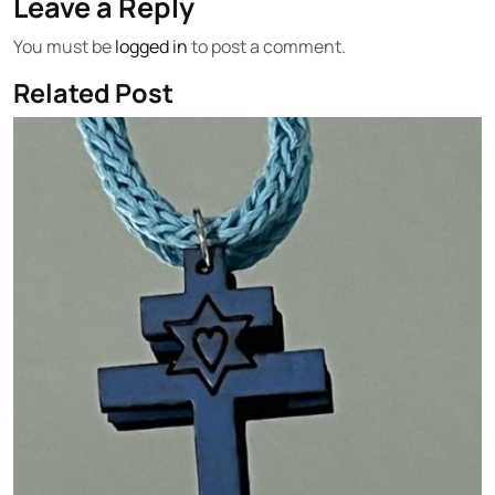
Leave a Reply
You must be
logged in
to post a comment.
Related Post