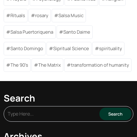
Rituals
rosary
Salsa Music
Salsa Puertoriquena
Santo Daime
Santo Domingo
Sipritual Science
spirituality
The 90's
The Matrix
transformation of humanity
Search
Archives