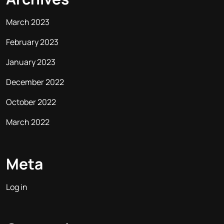
March 2023
February 2023
January 2023
December 2022
October 2022
March 2022
Meta
Log in