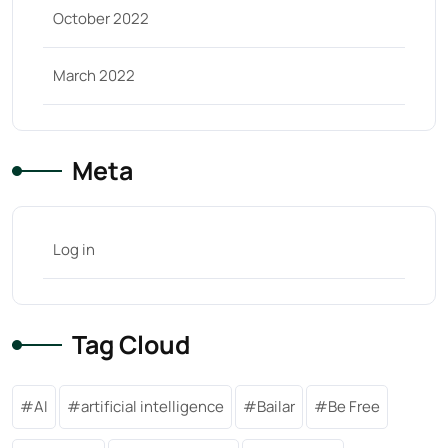
October 2022
March 2022
Meta
Log in
Tag Cloud
AI
artificial intelligence
Bailar
Be Free