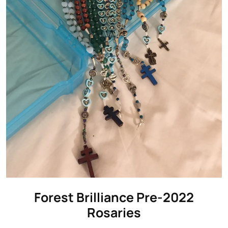
Forest Brilliance Pre-2022
Rosaries