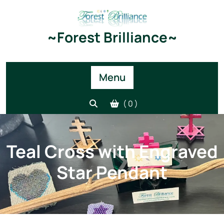
Skip
to
content
~Forest Brilliance~
Menu
( 0 )
Teal Cross with Engraved
Star Pendant