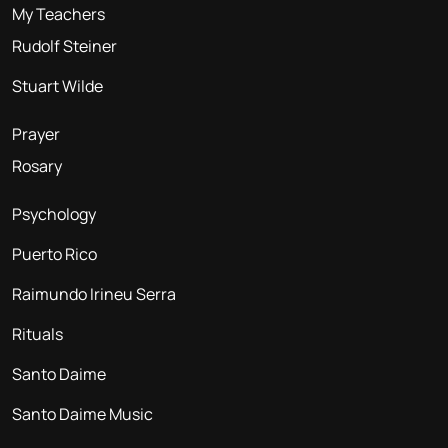
My Teachers
Rudolf Steiner
Stuart Wilde
Prayer
Rosary
Psychology
Puerto Rico
Raimundo Irineu Serra
Rituals
Santo Daime
Santo Daime Music