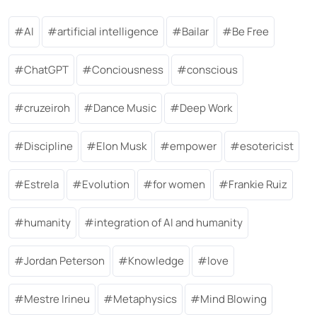
AI
artificial intelligence
Bailar
Be Free
ChatGPT
Conciousness
conscious
cruzeiroh
Dance Music
Deep Work
Discipline
Elon Musk
empower
esotericist
Estrela
Evolution
for women
Frankie Ruiz
humanity
integration of AI and humanity
Jordan Peterson
Knowledge
love
Mestre Irineu
Metaphysics
Mind Blowing