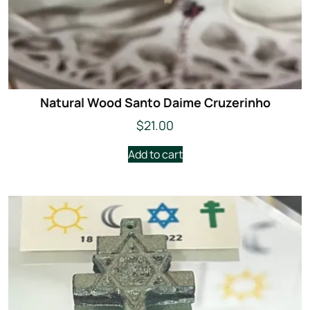
Natural Wood Santo Daime Cruzerinho
$
21.00
Add to cart