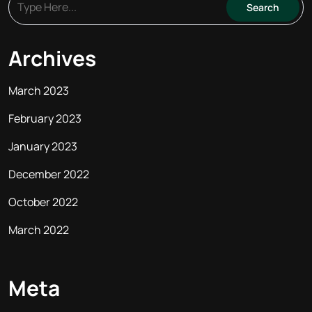
Archives
March 2023
February 2023
January 2023
December 2022
October 2022
March 2022
Meta