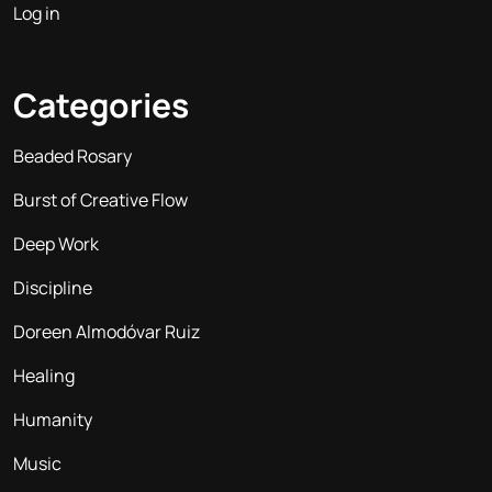
Log in
Categories
Beaded Rosary
Burst of Creative Flow
Deep Work
Discipline
Doreen Almodóvar Ruiz
Healing
Humanity
Music