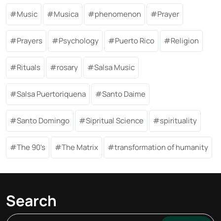
Music
Musica
phenomenon
Prayer
Prayers
Psychology
Puerto Rico
Religion
Rituals
rosary
Salsa Music
Salsa Puertoriquena
Santo Daime
Santo Domingo
Sipritual Science
spirituality
The 90's
The Matrix
transformation of humanity
Search