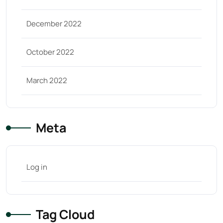
December 2022
October 2022
March 2022
Meta
Log in
Tag Cloud