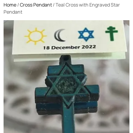
Home
/
Cross Pendant
/ Teal Cross with Engraved Star
Pendant