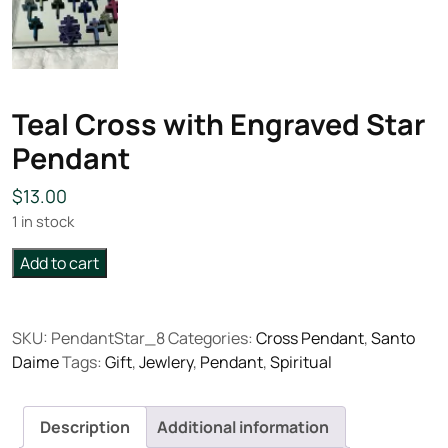
Teal Cross with Engraved Star
Pendant
$
13.00
1 in stock
Teal
Add to cart
Cross
with
Engraved
SKU:
PendantStar_8
Categories:
Cross Pendant
,
Santo
Star
Daime
Tags:
Gift
,
Jewlery
,
Pendant
,
Spiritual
Pendant
quantity
Description
Additional information