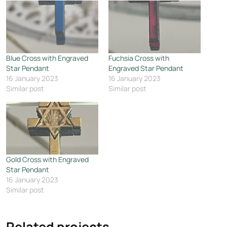
Blue Cross with Engraved
Fuchsia Cross with
Star Pendant
Engraved Star Pendant
16 January 2023
16 January 2023
Similar post
Similar post
Gold Cross with Engraved
Star Pendant
16 January 2023
Similar post
Related projects