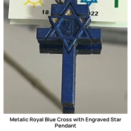
Metalic Royal Blue Cross with Engraved Star
Pendant