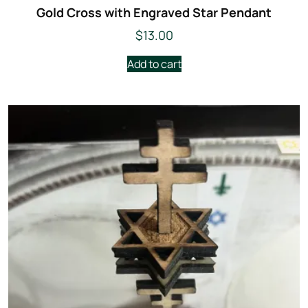
Gold Cross with Engraved Star Pendant
$
13.00
Add to cart