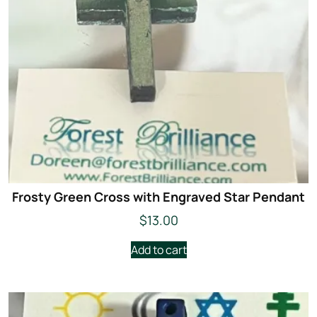
Frosty Green Cross with Engraved Star Pendant
$
13.00
Add to cart