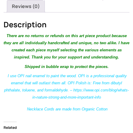
Reviews (0)
Description
There are no returns or refunds on this ar
t piece product because
they are all individually handcrafted and unique, no two alike. I have
created each piece myself selecting the various elements as
inspired. Thank you for your support and understanding.
Shipped in bubble wrap to protect the pieces.
I use OPI nail enamel to paint the wood. OPI is a professional quality
enamel that will outlast them all. OPI Polish is: Free from dibutyl
phthalate, toluene, and formaldehyde. – https://www.opi.com/blog/whats-
in-nature-strong-and-more-important-info
Necklace Cords are made from Organic Cotton
Related