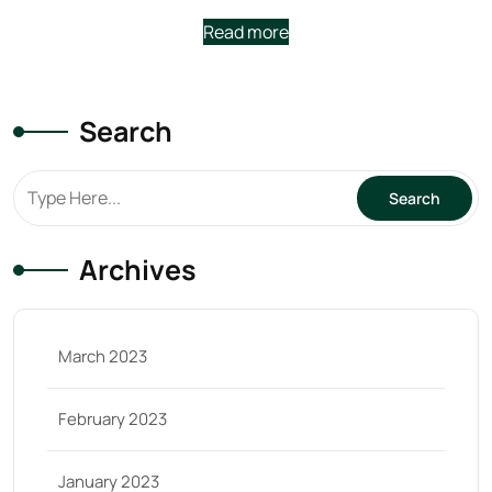
Read more
Search
Archives
March 2023
February 2023
January 2023