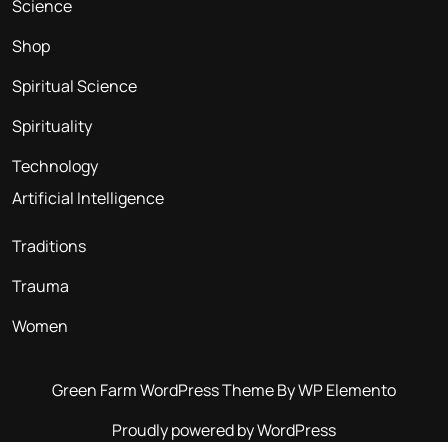
Science
Shop
Spiritual Science
Spirituality
Technology
Artificial Intelligence
Traditions
Trauma
Women
Green Farm WordPress Theme
By WP Elemento
Proudly powered by WordPress