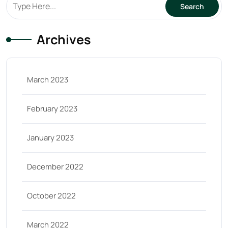
Archives
March 2023
February 2023
January 2023
December 2022
October 2022
March 2022