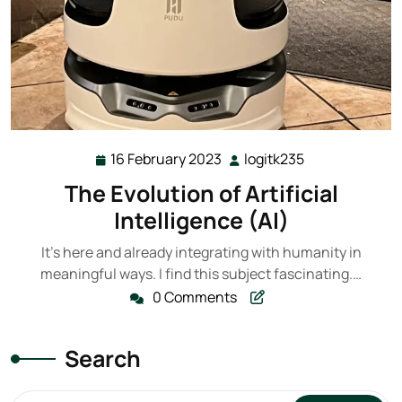
16 February 2023
logitk235
16
logitk235
February
The Evolution of Artificial
2023
Intelligence (AI)
It's here and already integrating with humanity in
meaningful ways. I find this subject fascinating.…
0 Comments
Search