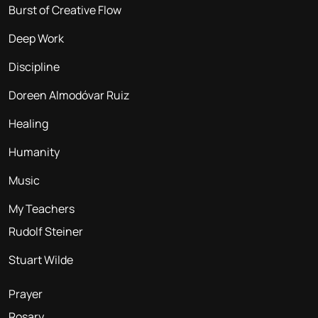
Burst of Creative Flow
Deep Work
Discipline
Doreen Almodóvar Ruiz
Healing
Humanity
Music
My Teachers
Rudolf Steiner
Stuart Wilde
Prayer
Rosary