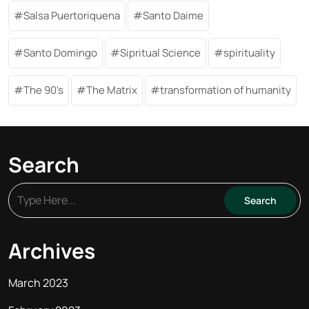
Salsa Puertoriquena
Santo Daime
Santo Domingo
Sipritual Science
spirituality
The 90's
The Matrix
transformation of humanity
Search
Archives
March 2023