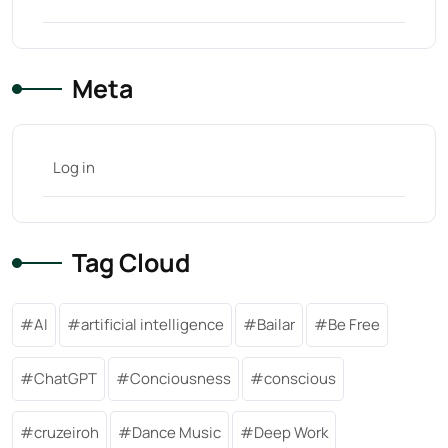
Meta
Log in
Tag Cloud
AI
artificial intelligence
Bailar
Be Free
ChatGPT
Conciousness
conscious
cruzeiroh
Dance Music
Deep Work