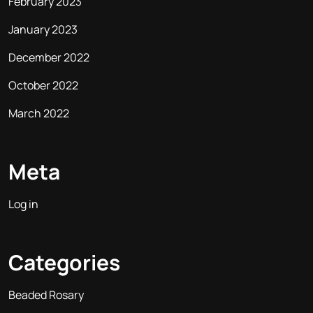
February 2023
January 2023
December 2022
October 2022
March 2022
Meta
Log in
Categories
Beaded Rosary