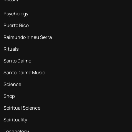
Psychology
Puerto Rico
Raimundo Irineu Serra
Rituals
Santo Daime
Santo Daime Music
Science
Shop
Spiritual Science
Spirituality
Technology