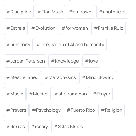
Discipline
Elon Musk
empower
esotericist
Estrela
Evolution
for women
Frankie Ruiz
humanity
integration of AI and humanity
Jordan Peterson
Knowledge
love
Mestre Irineu
Metaphysics
Mind Blowing
Music
Musica
phenomenon
Prayer
Prayers
Psychology
Puerto Rico
Religion
Rituals
rosary
Salsa Music