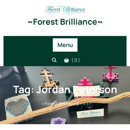
Skip
to
content
~Forest Brilliance~
Menu
( 0 )
Tag:
Jordan Peterson
~Forest Brilliance~
>>